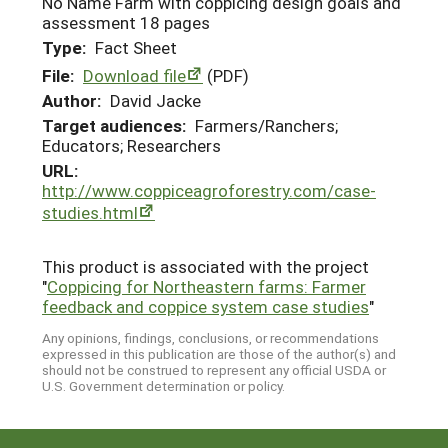
No Name Farm with coppicing design goals and
assessment 18 pages
Type:
Fact Sheet
File:
Download file
(PDF)
Author:
David Jacke
Target audiences:
Farmers/Ranchers;
Educators; Researchers
URL:
http://www.coppiceagroforestry.com/case-
studies.html
This product is associated with the project
"
Coppicing for Northeastern farms: Farmer
feedback and coppice system case studies
"
Any opinions, findings, conclusions, or recommendations
expressed in this publication are those of the author(s) and
should not be construed to represent any official USDA or
U.S. Government determination or policy.