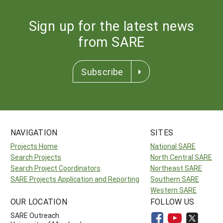
Sign up for the latest news
from SARE
Subscribe
NAVIGATION
SITES
Projects Home
National SARE
Search Projects
North Central SARE
Search Project Coordinators
Northeast SARE
SARE Projects Application and Reporting
Southern SARE
Western SARE
OUR LOCATION
FOLLOW US
SARE Outreach