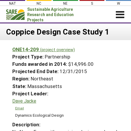
Skip
NAT
NC
NE
S
W
to
Sustainable Agriculture
content
Research and Education
Projects
Login
Coppice Design Case Study 1
News
ONE14-209
(project overview)
About SARE
Project Type:
Partnership
PROJECTS
Funds awarded in 2014:
$14,996.00
Projected End Date:
12/31/2015
WHAT WE DO
Projects Home
Region:
Northeast
WHERE WE WORK
Search Projects
State:
Massachusetts
GRANTS
Project Leader:
Search Project Coordinators
RESOURCES & LEARNING
Dave Jacke
HELP
Email
Dynamics Ecological Design
Description: