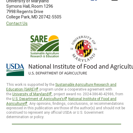
University of Maryland
Symons Hall, Room 1296
7998 Regents Drive
College Park, MD 20742-5505
Contact Us
This work is supported by the
Sustainable Agriculture Research and
Education (SARE)
program under a cooperative agreement with
the
University of Maryland
, project award no. 2024-38640-42986, from
the
U.S. Department of Agriculture’s
National Institute of Food and
Agriculture
. Any opinions, findings, conclusions, or recommendations
expressed in this publication are those of the author(s) and should not be
construed to represent any official USDA or U.S. Government
determination or policy.