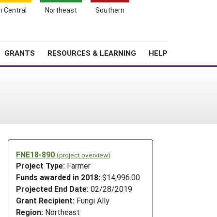
h Central
Northeast
Southern
Search
Login
News
About SARE
GRANTS
RESOURCES & LEARNING
HELP
FNE18-890
(project overview)
Project Type:
Farmer
Funds awarded in 2018:
$14,996.00
Projected End Date:
02/28/2019
Grant Recipient:
Fungi Ally
Region:
Northeast