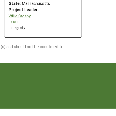
State:
Massachusetts
Project Leader:
Willie Crosby
Email
Fungi Ally
r(s) and should not be construed to