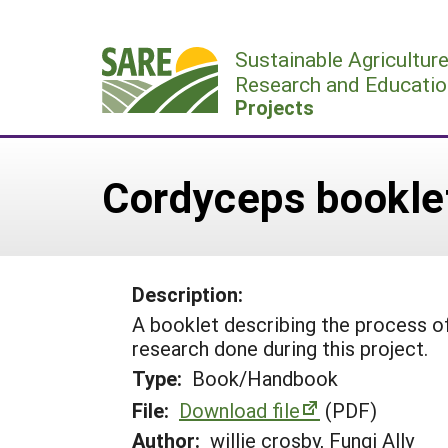
Skip
to
Sustainable Agricultur
content
Research and Educatio
Projects
Cordyceps bookle
Description:
A booklet describing the process of
research done during this project.
Type:
Book/Handbook
File:
Download file
(PDF)
Author:
willie crosby, Fungi Ally