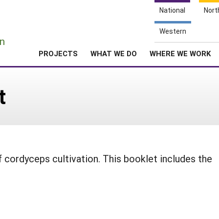
National
Nort
e
Western
n
PROJECTS
WHAT WE DO
WHERE WE WORK
t
 cordyceps cultivation. This booklet includes the