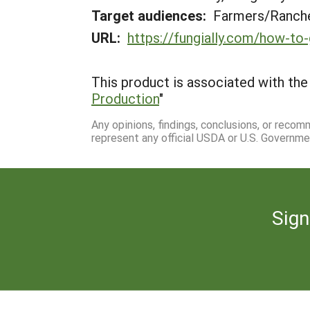
Target audiences:
Farmers/Ranche
URL:
https://fungially.com/how-t
This product is associated with the 
Production
"
Any opinions, findings, conclusions, or reco
represent any official USDA or U.S. Governme
Sign