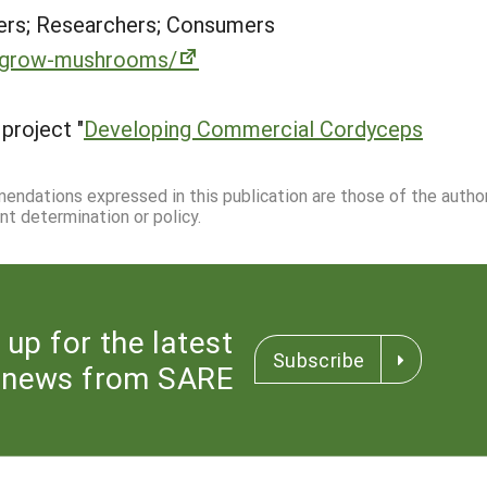
rs; Researchers; Consumers
o-grow-mushrooms/
project "
Developing Commercial Cordyceps
mmendations expressed in this publication are those of the autho
nt determination or policy.
 up for the latest
Subscribe
news from SARE