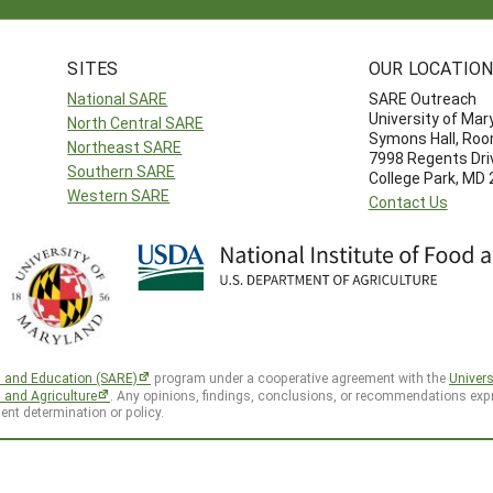
SITES
OUR LOCATIO
National SARE
SARE Outreach
University of Mar
North Central SARE
Symons Hall, Ro
Northeast SARE
7998 Regents Dri
Southern SARE
College Park, MD
Western SARE
Contact Us
h and Education (SARE)
program under a cooperative agreement with the
Univers
d and Agriculture
. Any opinions, findings, conclusions, or recommendations expr
ent determination or policy.