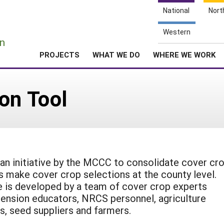
National
Nort
e
Western
n
PROJECTS
WHAT WE DO
WHERE WE WORK
on Tool
an initiative by the MCCC to consolidate cover cr
s make cover crop selections at the county level.
e is developed by a team of cover crop experts
xtension educators, NRCS personnel, agriculture
s, seed suppliers and farmers.