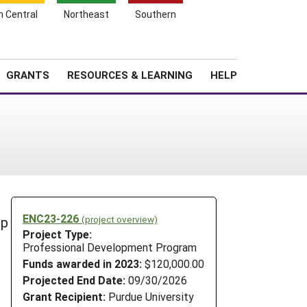
h Central
Northeast
Southern
Search
Login
News
About SARE
GRANTS
RESOURCES & LEARNING
HELP
ENC23-226
(project overview)
op
Project Type:
Professional Development Program
Funds awarded in 2023:
$120,000.00
Projected End Date:
09/30/2026
Grant Recipient:
Purdue University