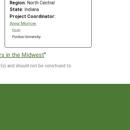
Region:
North Central
State:
Indiana
Project Coordinator:
Anna Morrow
Email
Purdue University
rs in the Midwest
"
r(s) and should not be construed to