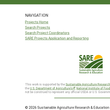
NAVIGATION
Projects Home
Search Projects
Search Project Coordinators
SARE Projects Application and Reporting
This work is supported by the
Sustainable Agriculture Researc
the
U.S. Department of Agriculture’s
National Institute of Foo
not be construed to represent any official USDA or U.S. Governm
© 2026 Sustainable Agriculture Research & Education