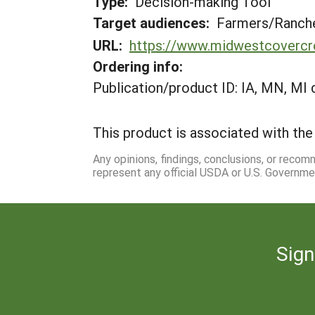
Type:
Decision-making Tool
Target audiences:
Farmers/Ranche
URL:
https://www.midwestcovercro
Ordering info:
Publication/product ID: IA, MN, MI 
This product is associated with the 
Any opinions, findings, conclusions, or reco
represent any official USDA or U.S. Governme
Sign