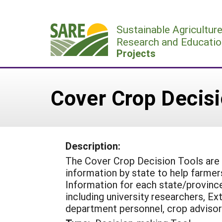
Skip
to
Sustainable Agricultur
content
Research and Educatio
Projects
Cover Crop Decisi
Description:
The Cover Crop Decision Tools are 
information by state to help farmer
Information for each state/provinc
including university researchers, E
department personnel, crop advisor