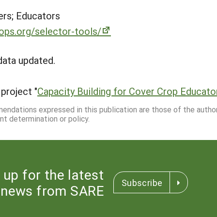
rs; Educators
ps.org/selector-tools/
data updated.
project "
Capacity Building for Cover Crop Educato
mmendations expressed in this publication are those of the autho
nt determination or policy.
 up for the latest
Subscribe
news from SARE