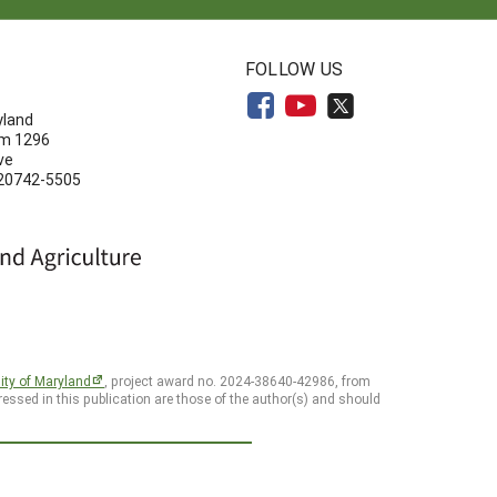
N
FOLLOW US
yland
om 1296
ve
 20742-5505
ity of Maryland
, project award no. 2024-38640-42986, from
essed in this publication are those of the author(s) and should