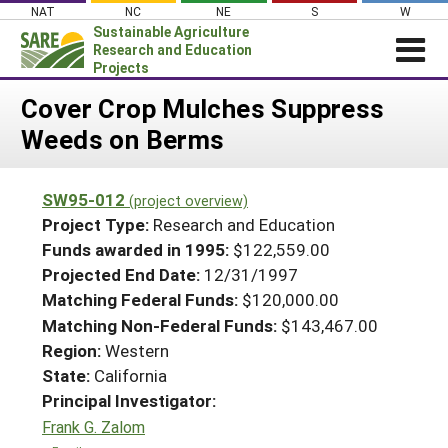
Skip
NAT
NC
NE
S
W
to
Sustainable Agriculture
content
Research and Education
Projects
Login
Cover Crop Mulches Suppress
Weeds on Berms
News
About SARE
SW95-012
(project overview)
PROJECTS
Project Type:
Research and Education
WHAT WE DO
Projects Home
Funds awarded in 1995:
$122,559.00
Projected End Date:
12/31/1997
WHERE WE WORK
Search Projects
Matching Federal Funds:
$120,000.00
GRANTS
Search Project Coordinators
Matching Non-Federal Funds:
$143,467.00
RESOURCES & LEARNING
Region:
Western
HELP
State:
California
Principal Investigator:
Frank G. Zalom