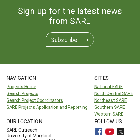
Sign up for the latest news
from SARE
Subscribe
NAVIGATION
SITES
Projects Home
National SARE
Search Projects
North Central SARE
Search Project Coordinators
Northeast SARE
SARE Projects Application and Reporting
Southern SARE
Western SARE
OUR LOCATION
FOLLOW US
SARE Outreach
University of Maryland