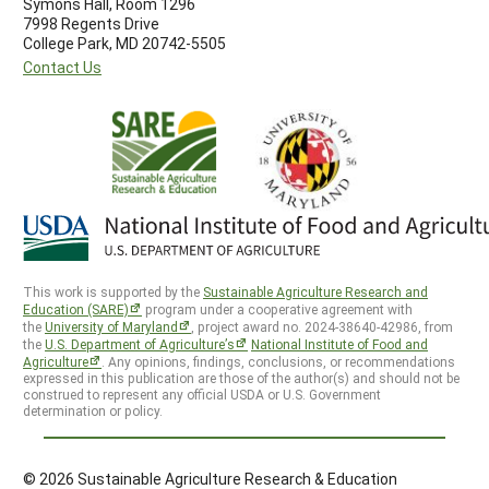
Symons Hall, Room 1296
7998 Regents Drive
College Park, MD 20742-5505
Contact Us
This work is supported by the
Sustainable Agriculture Research and
Education (SARE)
program under a cooperative agreement with
the
University of Maryland
, project award no. 2024-38640-42986, from
the
U.S. Department of Agriculture’s
National Institute of Food and
Agriculture
. Any opinions, findings, conclusions, or recommendations
expressed in this publication are those of the author(s) and should not be
construed to represent any official USDA or U.S. Government
determination or policy.
© 2026 Sustainable Agriculture Research & Education