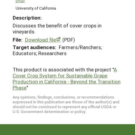
Email
University of California
Description:
Discusses the benefit of cover crops in
vineyards.
File:
Download file
(PDF)
Target audiences:
Farmers/Ranchers;
Educators; Researchers
This product is associated with the project "
A
Cover Crop System for Sustainable Grape
Production in California - Beyond the Transition
Phase
"
Any opinions, findings, conclusions, or recommendations
expressed in this publication are those of the author(s) and
should not be construed to represent any official USDA or
U.S. Government determination or policy.