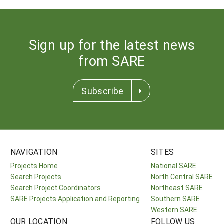
Sign up for the latest news
from SARE
Subscribe
NAVIGATION
SITES
Projects Home
National SARE
Search Projects
North Central SARE
Search Project Coordinators
Northeast SARE
SARE Projects Application and Reporting
Southern SARE
Western SARE
OUR LOCATION
FOLLOW US