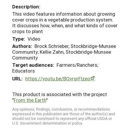
Description:
This video features information about growing
cover crops in a vegetable production system.
It discusses how, when, and what kinds of cover
crops to plant
Type:
Video
Authors:
Brock Schrieber, Stockbridge-Munsee
Community; Kellie Zahn, Stockbridge-Munsee
Community
Target audiences:
Farmers/Ranchers;
Educators
URL:
https://youtu.be/BOvrgrFlzeo
This product is associated with the project
"
From the Earth
"
Any opinions, findings, conclusions, or recommendations
expressed in this publication are those of the author(s) and
should not be construed to represent any official USDA or
U.S. Government determination or policy.