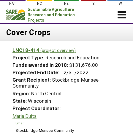
Skip
NAT
NC
NE
S
W
to
Sustainable Agriculture
content
Research and Education
Projects
Login
Cover Crops
News
LNC18-414
(project overview)
About SARE
Project Type:
Research and Education
PROJECTS
Funds awarded in 2018:
$131,676.00
Projected End Date:
12/31/2022
WHAT WE DO
Projects Home
Grant Recipient:
Stockbridge-Munsee
WHERE WE WORK
Search Projects
Community
GRANTS
Region:
North Central
Search Project Coordinators
State:
Wisconsin
RESOURCES & LEARNING
Project Coordinator:
HELP
Maria Duits
Email
Stockbridge-Munsee Community