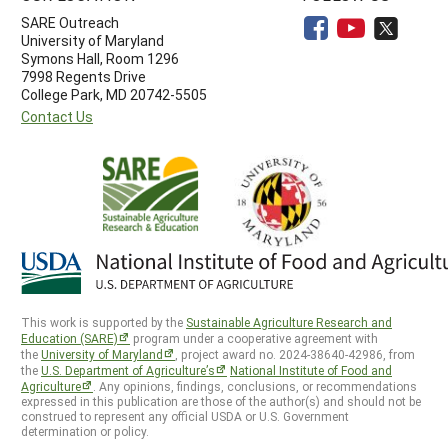
SARE Outreach
University of Maryland
Symons Hall, Room 1296
7998 Regents Drive
College Park, MD 20742-5505
Contact Us
This work is supported by the
Sustainable Agriculture Research and
Education (SARE)
program under a cooperative agreement with
the
University of Maryland
, project award no. 2024-38640-42986, from
the
U.S. Department of Agriculture’s
National Institute of Food and
Agriculture
. Any opinions, findings, conclusions, or recommendations
expressed in this publication are those of the author(s) and should not be
construed to represent any official USDA or U.S. Government
determination or policy.