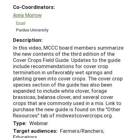
Co-Coordinators:
Anna Morrow
Email
Purdue University
Description:
In this video, MCCC board members summarize
the new contents of the third edition of the
Cover Crops Field Guide. Updates to the guide
include recommendations for cover crop
termination in unfavorably wet springs and
planting green into cover crops. The cover crop
species section of the guide has also been
expanded to include white clover, forage
brassicas, balansa clover, and several cover
crops that are commonly used in a mix. Link to
purchase the new guide is found on the "Other
Resources" tab of midwestcovercrops.org.
Type:
Webinar
Target audiences:
Farmers/Ranchers;
Educators