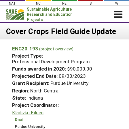
Skip
NAT
NC
NE
S
W
to
Sustainable Agriculture
content
Research and Education
Projects
Login
Cover Crops Field Guide Update
News
ENC20-193
(project overview)
About SARE
Project Type:
PROJECTS
Professional Development Program
Funds awarded in 2020:
$90,000.00
WHAT WE DO
Projects Home
Projected End Date:
09/30/2023
WHERE WE WORK
Search Projects
Grant Recipient:
Purdue University
GRANTS
Region:
North Central
Search Project Coordinators
State:
Indiana
RESOURCES & LEARNING
Project Coordinator:
HELP
Kladivko Eileen
Email
Purdue University