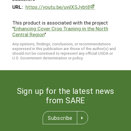
URL:
https://youtu.be/uvjlXSJybt8
This product is associated with the project
"
Enhancing Cover Crop Training in the North
Central Region
"
Any opinions, findings, conclusions, or recommendations
expressed in this publication are those of the author(s) and
should not be construed to represent any official USDA or
U.S. Government determination or policy.
Sign up for the latest news
from SARE
Subscribe