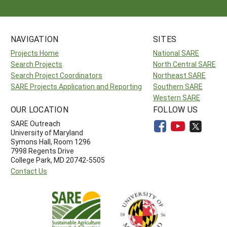
NAVIGATION
SITES
Projects Home
National SARE
Search Projects
North Central SARE
Search Project Coordinators
Northeast SARE
SARE Projects Application and Reporting
Southern SARE
Western SARE
OUR LOCATION
FOLLOW US
SARE Outreach
University of Maryland
Symons Hall, Room 1296
7998 Regents Drive
College Park, MD 20742-5505
Contact Us