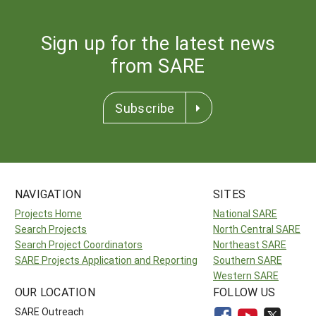
Sign up for the latest news
from SARE
Subscribe
NAVIGATION
SITES
Projects Home
National SARE
Search Projects
North Central SARE
Search Project Coordinators
Northeast SARE
SARE Projects Application and Reporting
Southern SARE
Western SARE
OUR LOCATION
FOLLOW US
SARE Outreach