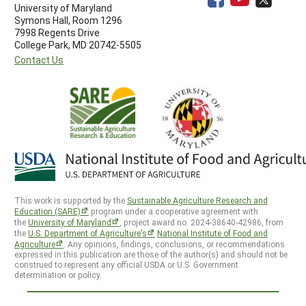
University of Maryland
Symons Hall, Room 1296
7998 Regents Drive
College Park, MD 20742-5505
Contact Us
This work is supported by the
Sustainable Agriculture Research and
Education (SARE)
program under a cooperative agreement with
the
University of Maryland
, project award no. 2024-38640-42986, from
the
U.S. Department of Agriculture’s
National Institute of Food and
Agriculture
. Any opinions, findings, conclusions, or recommendations
expressed in this publication are those of the author(s) and should not be
construed to represent any official USDA or U.S. Government
determination or policy.