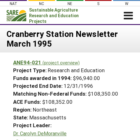
Skip
NAT
NC
NE
S
W
to
Sustainable Agriculture
content
Research and Education
Projects
Login
Cranberry Station Newsletter
March 1995
News
About SARE
ANE94-021
(project overview)
PROJECTS
Project Type:
Research and Education
WHAT WE DO
Projects Home
Funds awarded in 1994:
$96,940.00
Projected End Date:
12/31/1996
WHERE WE WORK
Search Projects
Matching Non-Federal Funds:
$108,350.00
GRANTS
Search Project Coordinators
ACE Funds:
$108,352.00
RESOURCES & LEARNING
Region:
Northeast
HELP
State:
Massachusetts
Project Leader:
Dr. Carolyn DeMoranville