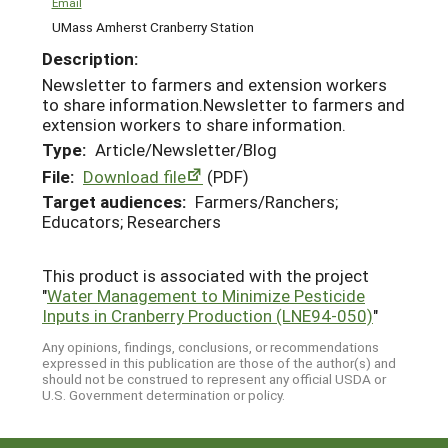
Email
UMass Amherst Cranberry Station
Description:
Newsletter to farmers and extension workers
to share information.Newsletter to farmers and
extension workers to share information.
Type:
Article/Newsletter/Blog
File:
Download file
(PDF)
Target audiences:
Farmers/Ranchers;
Educators; Researchers
This product is associated with the project
"
Water Management to Minimize Pesticide
Inputs in Cranberry Production (LNE94-050)
"
Any opinions, findings, conclusions, or recommendations
expressed in this publication are those of the author(s) and
should not be construed to represent any official USDA or
U.S. Government determination or policy.