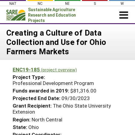
Skip
NAT
NC
NE
S
W
to
Sustainable Agriculture
content
Research and Education
Projects
Login
Creating a Culture of Data
Collection and Use for Ohio
News
Farmers Markets
About SARE
PROJECTS
ENC19-185
(project overview)
WHAT WE DO
Projects Home
Project Type:
Professional Development Program
WHERE WE WORK
Search Projects
Funds awarded in 2019:
$81,316.00
GRANTS
Search Project Coordinators
Projected End Date:
09/30/2023
RESOURCES & LEARNING
Grant Recipient:
The Ohio State University
Extension
HELP
Region:
North Central
State:
Ohio
Project Coordinator: