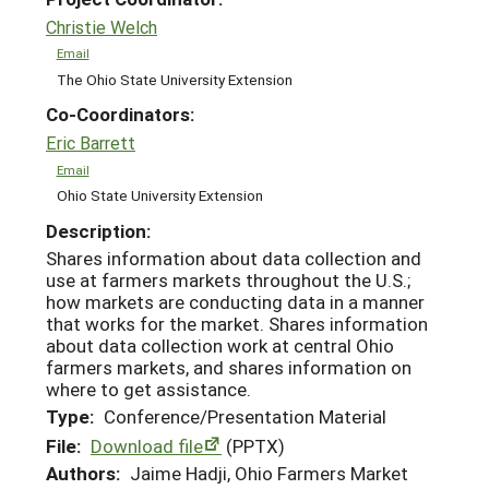
Christie Welch
Email
The Ohio State University Extension
Co-Coordinators:
Eric Barrett
Email
Ohio State University Extension
Description:
Shares information about data collection and
use at farmers markets throughout the U.S.;
how markets are conducting data in a manner
that works for the market. Shares information
about data collection work at central Ohio
farmers markets, and shares information on
where to get assistance.
Type:
Conference/Presentation Material
File:
Download file
(PPTX)
Authors:
Jaime Hadji, Ohio Farmers Market