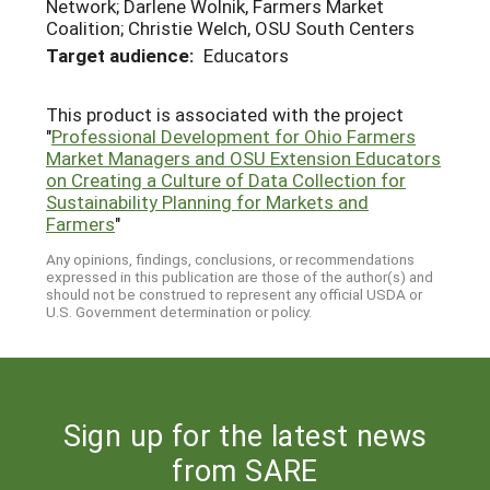
Network; Darlene Wolnik, Farmers Market
Coalition; Christie Welch, OSU South Centers
Target audience:
Educators
This product is associated with the project
"
Professional Development for Ohio Farmers
Market Managers and OSU Extension Educators
on Creating a Culture of Data Collection for
Sustainability Planning for Markets and
Farmers
"
Any opinions, findings, conclusions, or recommendations
expressed in this publication are those of the author(s) and
should not be construed to represent any official USDA or
U.S. Government determination or policy.
Sign up for the latest news
from SARE