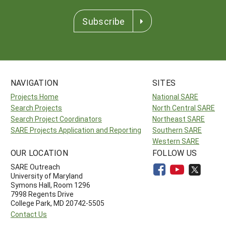
Subscribe
NAVIGATION
SITES
Projects Home
National SARE
Search Projects
North Central SARE
Search Project Coordinators
Northeast SARE
SARE Projects Application and Reporting
Southern SARE
Western SARE
OUR LOCATION
FOLLOW US
SARE Outreach
University of Maryland
Symons Hall, Room 1296
7998 Regents Drive
College Park, MD 20742-5505
Contact Us