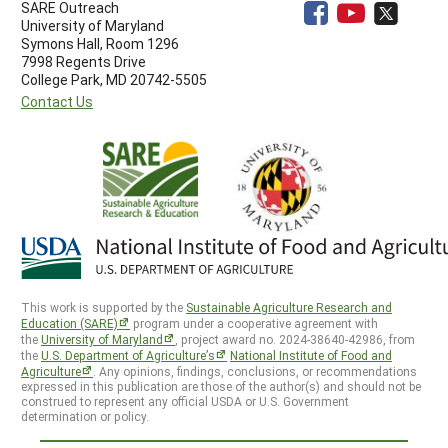
SARE Outreach
University of Maryland
Symons Hall, Room 1296
7998 Regents Drive
College Park, MD 20742-5505
Contact Us
This work is supported by the
Sustainable Agriculture Research and
Education (SARE)
program under a cooperative agreement with
the
University of Maryland
, project award no. 2024-38640-42986, from
the
U.S. Department of Agriculture’s
National Institute of Food and
Agriculture
. Any opinions, findings, conclusions, or recommendations
expressed in this publication are those of the author(s) and should not be
construed to represent any official USDA or U.S. Government
determination or policy.