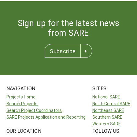
Sign up for the latest news
from SARE
Subscribe
NAVIGATION
SITES
Projects Home
National SARE
Search Projects
North Central SARE
Search Project Coordinators
Northeast SARE
SARE Projects Application and Reporting
Southern SARE
Western SARE
OUR LOCATION
FOLLOW US