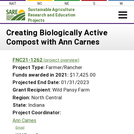
Skip
NAT
NC
NE
S
W
to
Sustainable Agriculture
content
Research and Education
Projects
Login
Creating Biologically Active
Compost with Ann Carnes
News
About SARE
FNC21-1262
(project overview)
PROJECTS
Project Type:
Farmer/Rancher
WHAT WE DO
Projects Home
Funds awarded in 2021:
$17,425.00
Projected End Date:
01/31/2023
WHERE WE WORK
Search Projects
Grant Recipient:
Wild Pansy Farm
GRANTS
Search Project Coordinators
Region:
North Central
RESOURCES & LEARNING
State:
Indiana
HELP
Project Coordinator:
Ann Carnes
Email