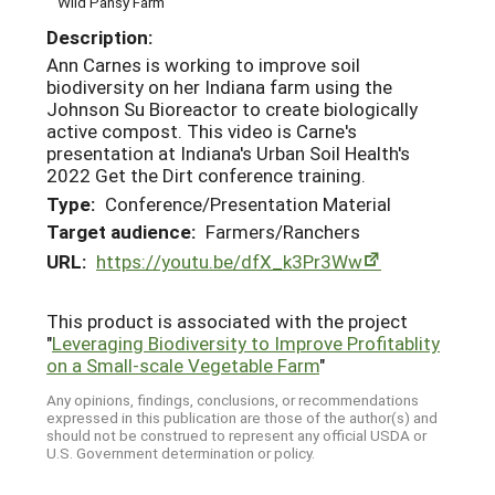
Wild Pansy Farm
Description:
Ann Carnes is working to improve soil
biodiversity on her Indiana farm using the
Johnson Su Bioreactor to create biologically
active compost. This video is Carne's
presentation at Indiana's Urban Soil Health's
2022 Get the Dirt conference training.
Type:
Conference/Presentation Material
Target audience:
Farmers/Ranchers
URL:
https://youtu.be/dfX_k3Pr3Ww
This product is associated with the project
"
Leveraging Biodiversity to Improve Profitablity
on a Small-scale Vegetable Farm
"
Any opinions, findings, conclusions, or recommendations
expressed in this publication are those of the author(s) and
should not be construed to represent any official USDA or
U.S. Government determination or policy.