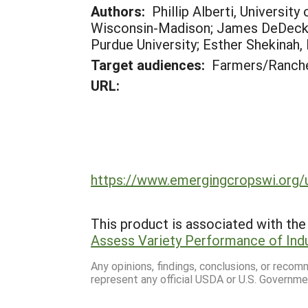
Authors:
Phillip Alberti, Universit
Wisconsin-Madison; James DeDecker,
Purdue University; Esther Shekinah, 
Target audiences:
Farmers/Ranche
URL:
https://www.emergingcropswi.org/
This product is associated with the 
Assess Variety Performance of Ind
Any opinions, findings, conclusions, or reco
represent any official USDA or U.S. Governme