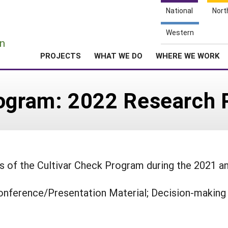
National
Nort
e
Western
n
PROJECTS
WHAT WE DO
WHERE WE WORK
rogram: 2022 Research 
ts of the Cultivar Check Program during the 2021 a
onference/Presentation Material; Decision-making