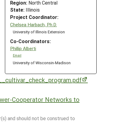
Region:
North Central
State:
Illinois
Project Coordinator:
Chelsea Harbach, Ph.D.
University of Illinois Extension
Co-Coordinators:
Phillip Alberti
Email
University of Wisconsin-Madison
__cultivar_check_program.pdf
ower-Cooperator Networks to
r(s) and should not be construed to