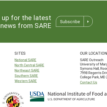
 up for the latest
Subscribe
news from SARE
SITES
OUR LOCATIO
National SARE
SARE Outreach
University of Mar
North Central SARE
Symons Hall, Ro
Northeast SARE
7998 Regents Dri
Southern SARE
College Park, MD
Western SARE
Contact Us