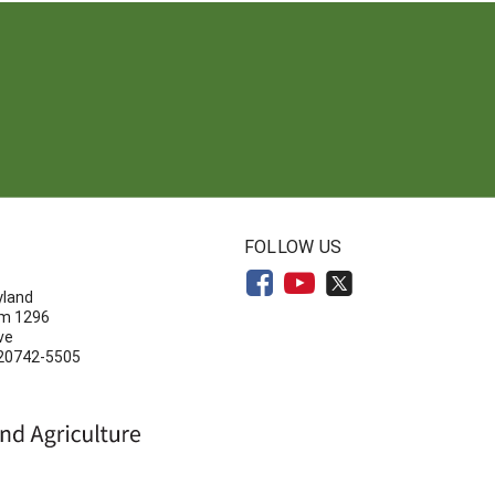
N
FOLLOW US
yland
om 1296
ve
 20742-5505