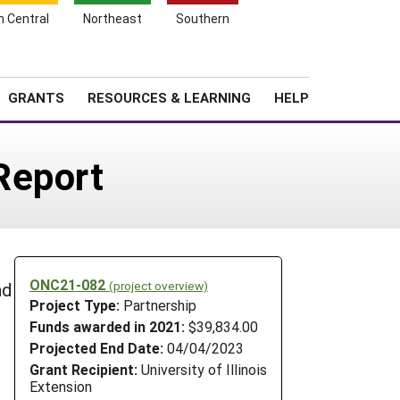
h Central
Northeast
Southern
Search
Login
News
About SARE
GRANTS
RESOURCES & LEARNING
HELP
Report
ONC21-082
(project overview)
nd
Project Type:
Partnership
Funds awarded in 2021:
$39,834.00
Projected End Date:
04/04/2023
Grant Recipient:
University of Illinois
Extension