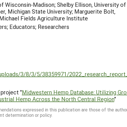
y of Wisconsin-Madison; Shelby Ellison, University of
 Michigan State University; Marguerite Bolt,
Michael Fields Agriculture Institute
rs; Educators; Researchers
uploads/3/8/3/5/38359971/2022_research_report
project "
Midwestern Hemp Database: Utilizing Gr
ustrial Hemp Across the North Central Region
"
mmendations expressed in this publication are those of the autho
nt determination or policy.