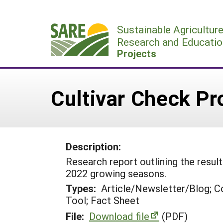
Skip
to
Sustainable Agricultur
content
Research and Educatio
Projects
Cultivar Check P
Description:
Research report outlining the resul
2022 growing seasons.
Types:
Article/Newsletter/Blog; C
Tool; Fact Sheet
File:
Download file
(PDF)