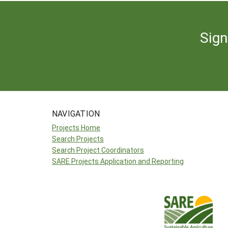
Sign
NAVIGATION
Projects Home
Search Projects
Search Project Coordinators
SARE Projects Application and Reporting