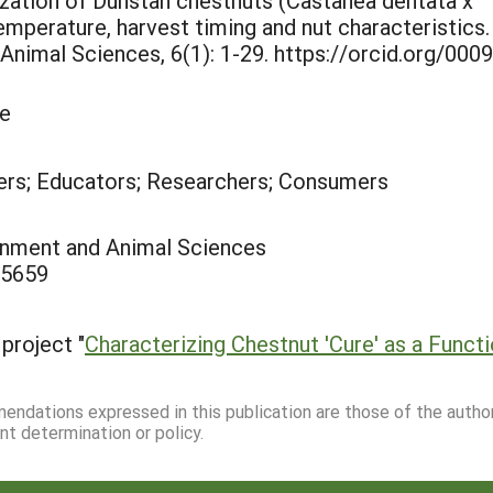
rization of Dunstan chestnuts (Castanea dentata x
emperature, harvest timing and nut characteristics.
Animal Sciences, 6(1): 1-29. https://orcid.org/0009
le
rs; Educators; Researchers; Consumers
ronment and Animal Sciences
-5659
project "
Characterizing Chestnut 'Cure' as a Func
mmendations expressed in this publication are those of the autho
nt determination or policy.