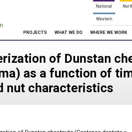
National
Nort
e
Western
n
PROJECTS
WHAT WE DO
WHERE WE WORK
erization of Dunstan c
ma) as a function of ti
d nut characteristics