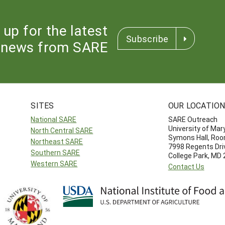
 up for the latest
Subscribe
news from SARE
SITES
OUR LOCATIO
National SARE
SARE Outreach
University of Mar
North Central SARE
Symons Hall, Ro
Northeast SARE
7998 Regents Dri
Southern SARE
College Park, MD
Western SARE
Contact Us