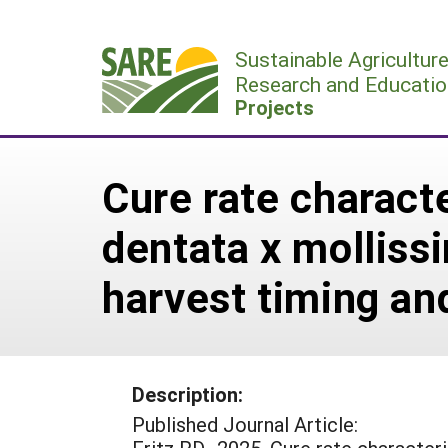
Skip
to
Sustainable Agricultur
content
Research and Educatio
Projects
Cure rate charact
dentata x mollissi
harvest timing an
Description:
Published Journal Article: