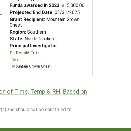
Funds awarded in 2023:
$15,000.00
Projected End Date:
03/31/2025
-
Grant Recipient:
Mountain Grown
Chest
Region:
Southern
State:
North Carolina
Principal Investigator:
Dr. Ronald Fritz
Email
Mountain Grown Chest
tion of Time, Temp & RH, Based on
r(s) and should not be construed to