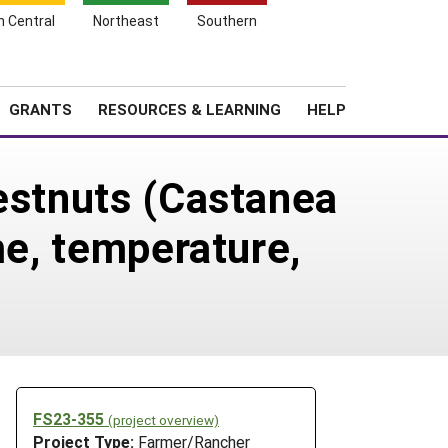
h Central
Northeast
Southern
Search
Login
News
About SARE
GRANTS
RESOURCES & LEARNING
HELP
hestnuts (Castanea
me, temperature,
FS23-355
(project overview)
Project Type:
Farmer/Rancher