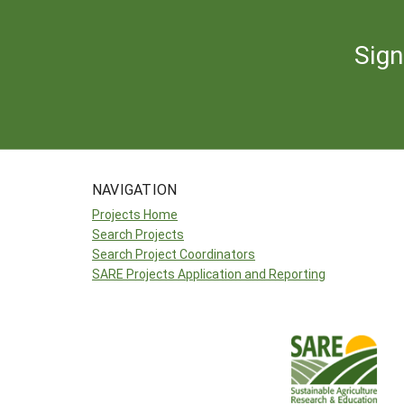
Sign
NAVIGATION
Projects Home
Search Projects
Search Project Coordinators
SARE Projects Application and Reporting