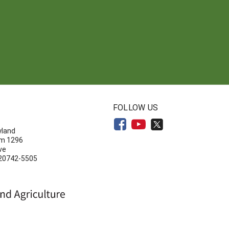
N
FOLLOW US
yland
om 1296
ve
 20742-5505