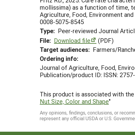
Fritz RD., 2025. Cure rate characte
mollissima) as a function of time, t
Agriculture, Food, Environment and 
0008-5075-8545
Type:
Peer-reviewed Journal Artic
File:
Download file
(PDF)
Target audiences:
Farmers/Ranche
Ordering info:
Journal of Agriculture, Food, Envi
Publication/product ID: ISSN: 2757
This product is associated with the 
Nut Size, Color and Shape
"
Any opinions, findings, conclusions, or reco
represent any official USDA or U.S. Governme