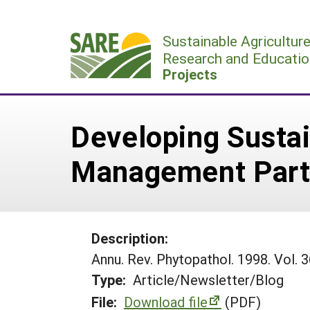
Skip
to
Sustainable Agricultur
content
Research and Educatio
Projects
Developing Susta
Management Part
Description:
Annu. Rev. Phytopathol. 1998. Vol.
Type:
Article/Newsletter/Blog
File:
Download file
(PDF)