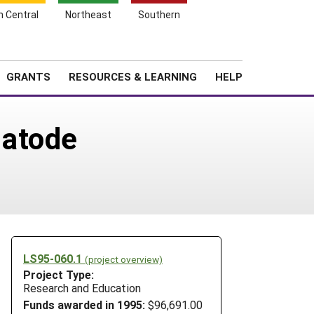
h Central
Northeast
Southern
Search
Login
News
About SARE
GRANTS
RESOURCES & LEARNING
HELP
matode
LS95-060.1
(project overview)
Project Type:
Research and Education
Funds awarded in 1995:
$96,691.00