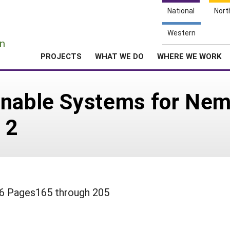
National
Nort
e
Western
n
PROJECTS
WHAT WE DO
WHERE WE WORK
inable Systems for Ne
 2
 36 Pages165 through 205