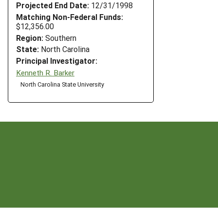
Projected End Date:
12/31/1998
Matching Non-Federal Funds:
$12,356.00
Region:
Southern
State:
North Carolina
Principal Investigator:
Kenneth R. Barker
North Carolina State University