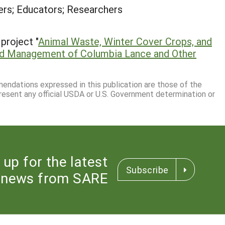
rs; Educators; Researchers
project "
Animal Waste, Winter Cover Crops, and
ned Management of Columbia Lance and Other
mmendations expressed in this publication are those of the
resent any official USDA or U.S. Government determination or
 up for the latest
Subscribe
news from SARE