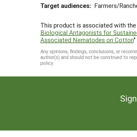
Target audiences:
Farmers/Ranche
This product is associated with the 
Biological Antagonists for Sustai
Associated Nematodes on Cotton
"
Any opinions, findings, conclusions, or reco
author(s) and should not be construed to rep
policy.
Sign