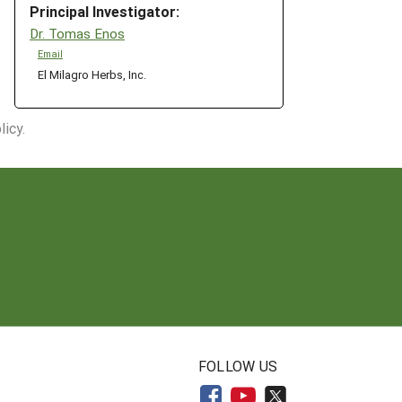
Principal Investigator:
Dr. Tomas Enos
Email
El Milagro Herbs, Inc.
icy.
N
FOLLOW US