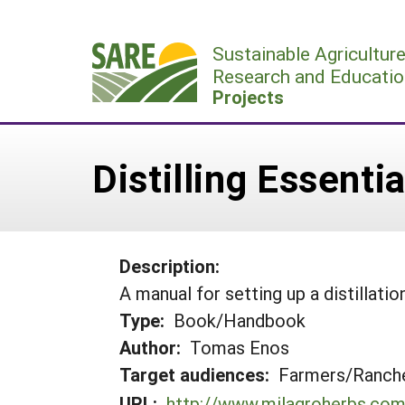
Skip
to
Sustainable Agricultur
content
Research and Educatio
Projects
Distilling Essenti
Description:
A manual for setting up a distillati
Type:
Book/Handbook
Author:
Tomas Enos
Target audiences:
Farmers/Ranche
URL:
http://www.milagroherbs.co