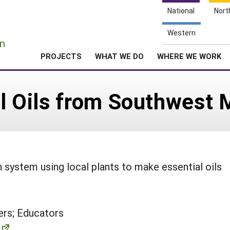
National
Nort
e
Western
n
PROJECTS
WHAT WE DO
WHERE WE WORK
al Oils from Southwest 
on system using local plants to make essential oils
rs; Educators
m