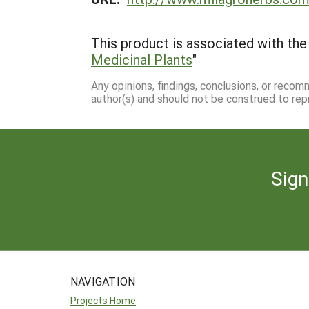
This product is associated with the 
Medicinal Plants
"
Any opinions, findings, conclusions, or reco
author(s) and should not be construed to rep
Sign
NAVIGATION
Projects Home