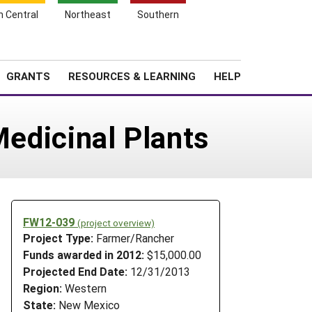
h Central
Northeast
Southern
Search
Login
News
About SARE
GRANTS
RESOURCES & LEARNING
HELP
Medicinal Plants
FW12-039
(project overview)
Project Type:
Farmer/Rancher
Funds awarded in 2012:
$15,000.00
Projected End Date:
12/31/2013
Region:
Western
State:
New Mexico