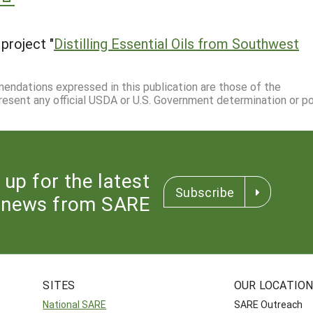
project "
Distilling Essential Oils from Southwest
mmendations expressed in this publication are those of the
resent any official USDA or U.S. Government determination or pol
 up for the latest
Subscribe
news from SARE
SITES
OUR LOCATIO
National SARE
SARE Outreach