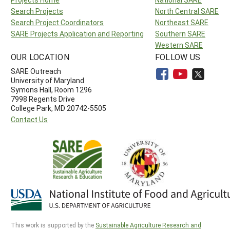
Search Projects
North Central SARE
Search Project Coordinators
Northeast SARE
SARE Projects Application and Reporting
Southern SARE
Western SARE
OUR LOCATION
FOLLOW US
SARE Outreach
University of Maryland
Symons Hall, Room 1296
7998 Regents Drive
College Park, MD 20742-5505
Contact Us
This work is supported by the
Sustainable Agriculture Research and