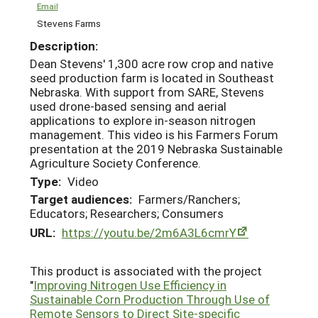
Email
Stevens Farms
Description:
Dean Stevens' 1,300 acre row crop and native
seed production farm is located in Southeast
Nebraska. With support from SARE, Stevens
used drone-based sensing and aerial
applications to explore in-season nitrogen
management. This video is his Farmers Forum
presentation at the 2019 Nebraska Sustainable
Agriculture Society Conference.
Type:
Video
Target audiences:
Farmers/Ranchers;
Educators; Researchers; Consumers
URL:
https://youtu.be/2m6A3L6cmrY
This product is associated with the project
"
Improving Nitrogen Use Efficiency in
Sustainable Corn Production Through Use of
Remote Sensors to Direct Site-specific