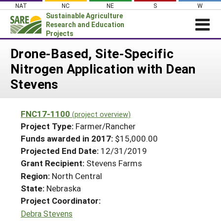
Skip
NAT
NC
NE
S
W
to
Sustainable Agriculture
content
Research and Education
Projects
Login
Drone-Based, Site-Specific
Nitrogen Application with Dean
News
Stevens
About SARE
PROJECTS
FNC17-1100
(project overview)
WHAT WE DO
Projects Home
Project Type:
Farmer/Rancher
WHERE WE WORK
Funds awarded in 2017:
$15,000.00
Search Projects
Projected End Date:
12/31/2019
GRANTS
Search Project Coordinators
Grant Recipient:
Stevens Farms
RESOURCES & LEARNING
Region:
North Central
HELP
State:
Nebraska
Project Coordinator:
Debra Stevens