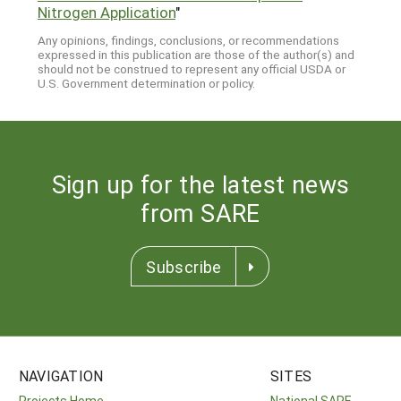
Nitrogen Application
"
Any opinions, findings, conclusions, or recommendations
expressed in this publication are those of the author(s) and
should not be construed to represent any official USDA or
U.S. Government determination or policy.
Sign up for the latest news
from SARE
Subscribe
NAVIGATION
SITES
Projects Home
National SARE