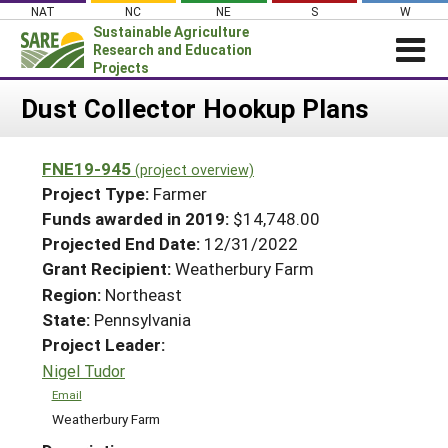
Skip
NAT
NC
NE
S
W
to
Sustainable Agriculture
content
Research and Education
Projects
Login
Dust Collector Hookup Plans
News
FNE19-945
(project overview)
About SARE
Project Type:
Farmer
PROJECTS
Funds awarded in 2019:
$14,748.00
Projected End Date:
12/31/2022
WHAT WE DO
Projects Home
Grant Recipient:
Weatherbury Farm
WHERE WE WORK
Search Projects
Region:
Northeast
GRANTS
State:
Pennsylvania
Search Project Coordinators
RESOURCES & LEARNING
Project Leader:
Nigel Tudor
HELP
Email
Weatherbury Farm