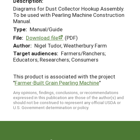
Description:
Diagrams for Dust Collector Hookup Assembly.
To be used with Pearling Machine Construction
Manual.
Type:
Manual/Guide
File:
Download file
(PDF)
Author:
Nigel Tudor, Weatherbury Farm
Target audiences:
Farmers/Ranchers;
Educators; Researchers; Consumers
This product is associated with the project
"
Farmer-Built Grain Pearling Machine
"
Any opinions, findings, conclusions, or recommendations
expressed in this publication are those of the author(s) and
should not be construed to represent any official USDA or
U.S. Government determination or policy.