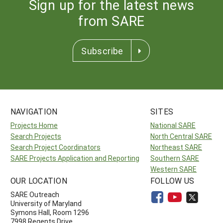
Sign up for the latest news
from SARE
Subscribe
NAVIGATION
SITES
Projects Home
National SARE
Search Projects
North Central SARE
Search Project Coordinators
Northeast SARE
SARE Projects Application and Reporting
Southern SARE
Western SARE
OUR LOCATION
FOLLOW US
SARE Outreach
University of Maryland
Symons Hall, Room 1296
7998 Regents Drive