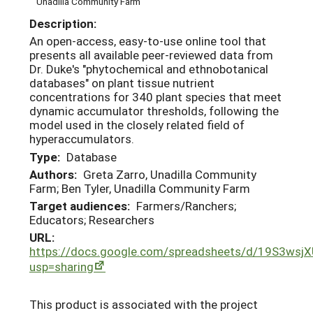
Unadilla Community Farm
Description:
An open-access, easy-to-use online tool that
presents all available peer-reviewed data from
Dr. Duke's "phytochemical and ethnobotanical
databases" on plant tissue nutrient
concentrations for 340 plant species that meet
dynamic accumulator thresholds, following the
model used in the closely related field of
hyperaccumulators.
Type:
Database
Authors:
Greta Zarro, Unadilla Community
Farm; Ben Tyler, Unadilla Community Farm
Target audiences:
Farmers/Ranchers;
Educators; Researchers
URL:
https://docs.google.com/spreadsheets/d/19S3ws
usp=sharing
This product is associated with the project