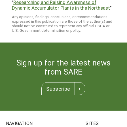
"
Researching and Raising Awareness of
Dynamic Accumulator Plants in the Northeast
"
Any opinions, findings, conclusions, or recommendations
expressed in this publication are those of the author(s) and
should not be construed to represent any official USDA or
U.S. Government determination or policy.
Sign up for the latest news
from SARE
Subscribe
NAVIGATION
SITES