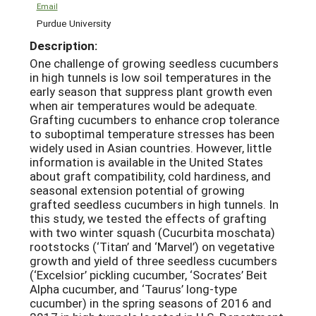
Email
Purdue University
Description:
One challenge of growing seedless cucumbers
in high tunnels is low soil temperatures in the
early season that suppress plant growth even
when air temperatures would be adequate.
Grafting cucumbers to enhance crop tolerance
to suboptimal temperature stresses has been
widely used in Asian countries. However, little
information is available in the United States
about graft compatibility, cold hardiness, and
seasonal extension potential of growing
grafted seedless cucumbers in high tunnels. In
this study, we tested the effects of grafting
with two winter squash (Cucurbita moschata)
rootstocks (‘Titan’ and ‘Marvel’) on vegetative
growth and yield of three seedless cucumbers
(‘Excelsior’ pickling cucumber, ‘Socrates’ Beit
Alpha cucumber, and ‘Taurus’ long-type
cucumber) in the spring seasons of 2016 and