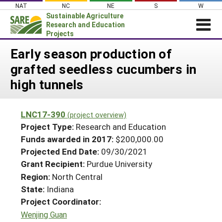
Skip
NAT
NC
NE
S
W
to
Sustainable Agriculture
content
Research and Education
Projects
Login
Early season production of
grafted seedless cucumbers in
News
high tunnels
About SARE
PROJECTS
LNC17-390
(project overview)
WHAT WE DO
Projects Home
Project Type:
Research and Education
WHERE WE WORK
Funds awarded in 2017:
$200,000.00
Search Projects
Projected End Date:
09/30/2021
GRANTS
Search Project Coordinators
Grant Recipient:
Purdue University
RESOURCES & LEARNING
Region:
North Central
HELP
State:
Indiana
Project Coordinator:
Wenjing Guan