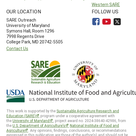
Western SARE
OUR LOCATION
FOLLOW US
SARE Outreach
University of Maryland
Symons Hall, Room 1296
7998 Regents Drive
College Park, MD 20742-5505
Contact Us
This work is supported by the
Sustainable Agriculture Research and
Education (SARE)
program under a cooperative agreement with
the
University of Maryland
, project award no. 2024-38640-42986, from
the
U.S. Department of Agriculture’s
National Institute of Food and
Agriculture
. Any opinions, findings, conclusions, or recommendations
expressed in this publication are those of the author(s) and should not be