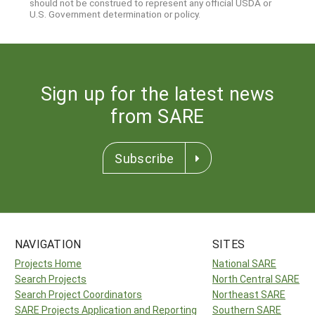
should not be construed to represent any official USDA or
U.S. Government determination or policy.
Sign up for the latest news
from SARE
Subscribe
NAVIGATION
SITES
Projects Home
National SARE
Search Projects
North Central SARE
Search Project Coordinators
Northeast SARE
SARE Projects Application and Reporting
Southern SARE