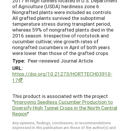
2017 in high tunnels located in U.S. Department
of Agriculture (USDA) hardiness zone 6.
Nongrafted plants were included as controls.
All grafted plants survived the suboptimal
temperature stress during transplant period,
whereas 59% of nongrafted plants died in the
2016 season. Irrespective of rootstock and
cucumber cultivar, vine growth rates of
nongrafted cucumbers in April of both years
were lower than those of the grafted crops.
Type:
Peer-reviewed Journal Article
URL:
https://doi.org/10.21273/HORTTECH03910-
17
This product is associated with the project
"
Improving Seedless Cucumber Production to
Diversify High Tunnel Crops in the North Central
Region
"
Any opinions, findings, conclusions, or recommendations
expressed in this publication are those of the author(s) and