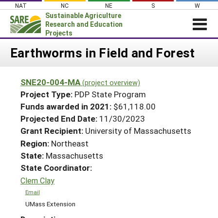
Skip
NAT
NC
NE
S
W
to
Sustainable Agriculture
content
Research and Education
Projects
Login
Earthworms in Field and Forest
News
SNE20-004-MA
(project overview)
About SARE
Project Type:
PDP State Program
PROJECTS
Funds awarded in 2021:
$61,118.00
Projected End Date:
11/30/2023
WHAT WE DO
Projects Home
Grant Recipient:
University of Massachusetts
WHERE WE WORK
Search Projects
Region:
Northeast
GRANTS
State:
Massachusetts
Search Project Coordinators
RESOURCES & LEARNING
State Coordinator:
Clem Clay
HELP
Email
UMass Extension