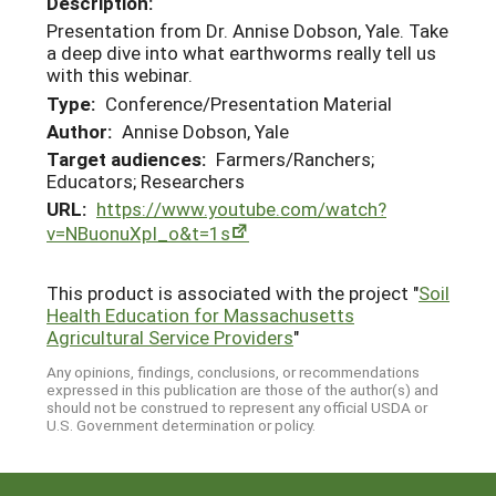
Description:
Presentation from Dr. Annise Dobson, Yale. Take
a deep dive into what earthworms really tell us
with this webinar.
Type:
Conference/Presentation Material
Author:
Annise Dobson, Yale
Target audiences:
Farmers/Ranchers;
Educators; Researchers
URL:
https://www.youtube.com/watch?
v=NBuonuXpI_o&t=1s
This product is associated with the project "
Soil
Health Education for Massachusetts
Agricultural Service Providers
"
Any opinions, findings, conclusions, or recommendations
expressed in this publication are those of the author(s) and
should not be construed to represent any official USDA or
U.S. Government determination or policy.