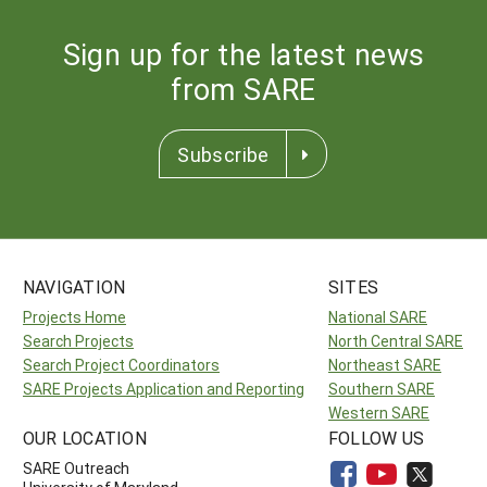
Sign up for the latest news
from SARE
Subscribe
NAVIGATION
SITES
Projects Home
National SARE
Search Projects
North Central SARE
Search Project Coordinators
Northeast SARE
SARE Projects Application and Reporting
Southern SARE
Western SARE
OUR LOCATION
FOLLOW US
SARE Outreach