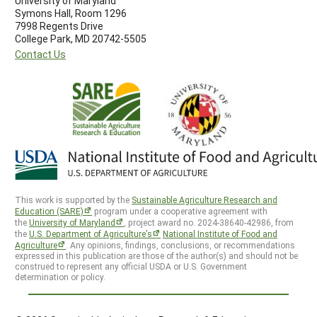
University of Maryland
Symons Hall, Room 1296
7998 Regents Drive
College Park, MD 20742-5505
Contact Us
This work is supported by the
Sustainable Agriculture Research and
Education (SARE)
program under a cooperative agreement with
the
University of Maryland
, project award no. 2024-38640-42986, from
the
U.S. Department of Agriculture’s
National Institute of Food and
Agriculture
. Any opinions, findings, conclusions, or recommendations
expressed in this publication are those of the author(s) and should not be
construed to represent any official USDA or U.S. Government
determination or policy.