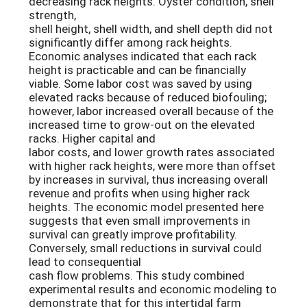
decreasing rack heights. Oyster condition, shell
strength,
shell height, shell width, and shell depth did not
significantly differ among rack heights.
Economic analyses indicated that each rack
height is practicable and can be financially
viable. Some labor cost was saved by using
elevated racks because of reduced biofouling;
however, labor increased overall because of the
increased time to grow-out on the elevated
racks. Higher capital and
labor costs, and lower growth rates associated
with higher rack heights, were more than offset
by increases in survival, thus increasing overall
revenue and profits when using higher rack
heights. The economic model presented here
suggests that even small improvements in
survival can greatly improve profitability.
Conversely, small reductions in survival could
lead to consequential
cash flow problems. This study combined
experimental results and economic modeling to
demonstrate that for this intertidal farm