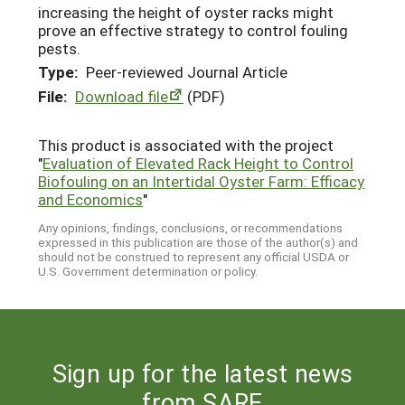
increasing the height of oyster racks might
prove an effective strategy to control fouling
pests.
Type:
Peer-reviewed Journal Article
File:
Download file
(PDF)
This product is associated with the project
"
Evaluation of Elevated Rack Height to Control
Biofouling on an Intertidal Oyster Farm: Efficacy
and Economics
"
Any opinions, findings, conclusions, or recommendations
expressed in this publication are those of the author(s) and
should not be construed to represent any official USDA or
U.S. Government determination or policy.
Sign up for the latest news
from SARE