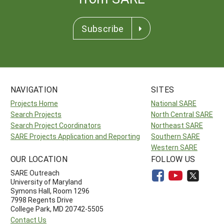
Subscribe
NAVIGATION
SITES
Projects Home
National SARE
Search Projects
North Central SARE
Search Project Coordinators
Northeast SARE
SARE Projects Application and Reporting
Southern SARE
Western SARE
OUR LOCATION
FOLLOW US
SARE Outreach
University of Maryland
Symons Hall, Room 1296
7998 Regents Drive
College Park, MD 20742-5505
Contact Us