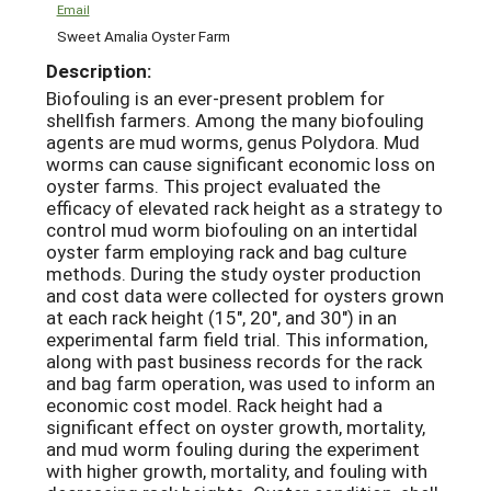
Email
Sweet Amalia Oyster Farm
Description:
Biofouling is an ever-present problem for
shellfish farmers. Among the many biofouling
agents are mud worms, genus Polydora. Mud
worms can cause significant economic loss on
oyster farms. This project evaluated the
efficacy of elevated rack height as a strategy to
control mud worm biofouling on an intertidal
oyster farm employing rack and bag culture
methods. During the study oyster production
and cost data were collected for oysters grown
at each rack height (15″, 20″, and 30″) in an
experimental farm field trial. This information,
along with past business records for the rack
and bag farm operation, was used to inform an
economic cost model. Rack height had a
significant effect on oyster growth, mortality,
and mud worm fouling during the experiment
with higher growth, mortality, and fouling with