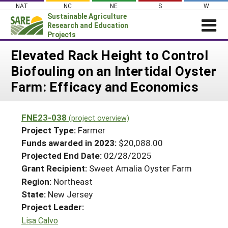
Skip
NAT
NC
NE
S
W
to
Sustainable Agriculture
content
Research and Education
Projects
Login
Elevated Rack Height to Control
Biofouling on an Intertidal Oyster
News
Farm: Efficacy and Economics
About SARE
PROJECTS
FNE23-038
(project overview)
WHAT WE DO
Projects Home
Project Type:
Farmer
WHERE WE WORK
Funds awarded in 2023:
$20,088.00
Search Projects
Projected End Date:
02/28/2025
GRANTS
Search Project Coordinators
Grant Recipient:
Sweet Amalia Oyster Farm
RESOURCES & LEARNING
Region:
Northeast
HELP
State:
New Jersey
Project Leader:
Lisa Calvo