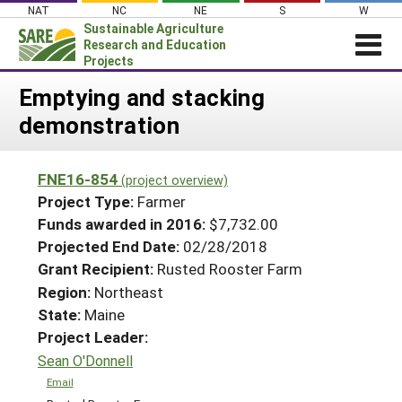
Skip
NAT
NC
NE
S
W
to
Sustainable Agriculture
content
Research and Education
Projects
Login
Emptying and stacking
demonstration
News
About SARE
FNE16-854
(project overview)
PROJECTS
Project Type:
Farmer
WHAT WE DO
Projects Home
Funds awarded in 2016:
$7,732.00
Projected End Date:
02/28/2018
WHERE WE WORK
Search Projects
Grant Recipient:
Rusted Rooster Farm
GRANTS
Search Project Coordinators
Region:
Northeast
RESOURCES & LEARNING
State:
Maine
HELP
Project Leader:
Sean O'Donnell
Email