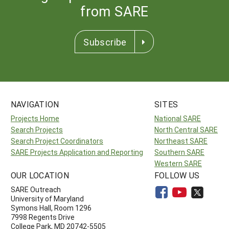
from SARE
Subscribe
NAVIGATION
SITES
Projects Home
National SARE
Search Projects
North Central SARE
Search Project Coordinators
Northeast SARE
SARE Projects Application and Reporting
Southern SARE
Western SARE
OUR LOCATION
FOLLOW US
SARE Outreach
University of Maryland
Symons Hall, Room 1296
7998 Regents Drive
College Park, MD 20742-5505