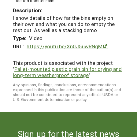
Rusted Rooster Farm
Description:
I show details of how far the bins empty on
their own and what you can do to empty the
rest out. As well as a stacking demo
Type:
Video
URL:
https://youtu.be/Xn0J5uwRNqM
This product is associated with the project
"
Pallet-mounted plastic grain bin for drying and
long-term weatherproof storage
"
Any opinions, findings, conclusions, or recommendations
expressed in this publication are those of the author(s) and
should not be construed to represent any official USDA or
U.S. Government determination or policy.
Sign up for the latest news