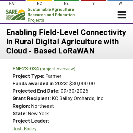
Skip
NAT
NC
NE
S
W
to
Sustainable Agriculture
content
Research and Education
Projects
Login
Enabling Field-Level Connectivity
in Rural Digital Agriculture with
News
Cloud - Based LoRaWAN
About SARE
PROJECTS
FNE23-034
(project overview)
WHAT WE DO
Projects Home
Project Type:
Farmer
WHERE WE WORK
Funds awarded in 2023:
$30,000.00
Search Projects
Projected End Date:
09/30/2026
GRANTS
Search Project Coordinators
Grant Recipient:
KC Bailey Orchards, Inc
RESOURCES & LEARNING
Region:
Northeast
HELP
State:
New York
Project Leader:
Josh Bailey