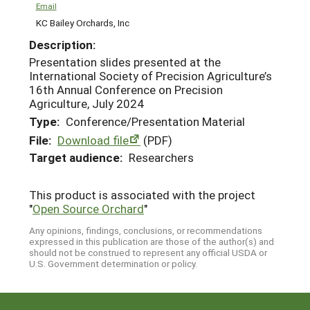
Email
KC Bailey Orchards, Inc
Description:
Presentation slides presented at the
International Society of Precision Agriculture’s
16th Annual Conference on Precision
Agriculture, July 2024
Type:
Conference/Presentation Material
File:
Download file
(PDF)
Target audience:
Researchers
This product is associated with the project
"
Open Source Orchard
"
Any opinions, findings, conclusions, or recommendations
expressed in this publication are those of the author(s) and
should not be construed to represent any official USDA or
U.S. Government determination or policy.