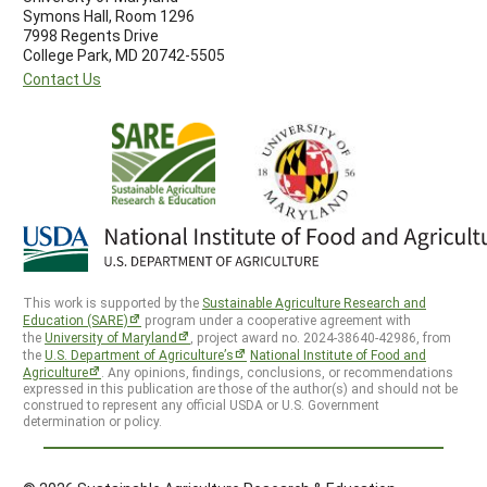
Symons Hall, Room 1296
7998 Regents Drive
College Park, MD 20742-5505
Contact Us
This work is supported by the
Sustainable Agriculture Research and
Education (SARE)
program under a cooperative agreement with
the
University of Maryland
, project award no. 2024-38640-42986, from
the
U.S. Department of Agriculture’s
National Institute of Food and
Agriculture
. Any opinions, findings, conclusions, or recommendations
expressed in this publication are those of the author(s) and should not be
construed to represent any official USDA or U.S. Government
determination or policy.