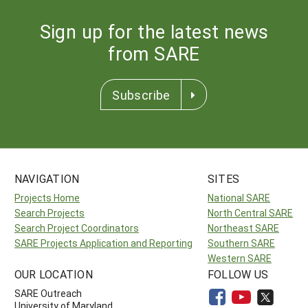
Sign up for the latest news
from SARE
Subscribe
NAVIGATION
SITES
Projects Home
National SARE
Search Projects
North Central SARE
Search Project Coordinators
Northeast SARE
SARE Projects Application and Reporting
Southern SARE
Western SARE
OUR LOCATION
FOLLOW US
SARE Outreach
University of Maryland