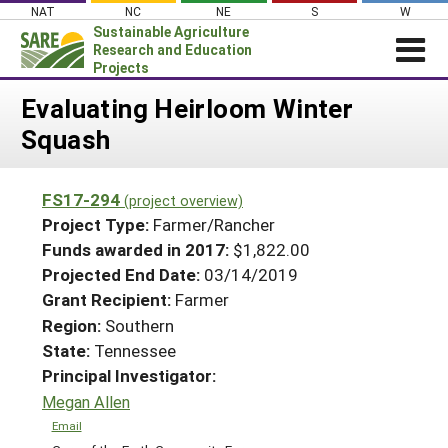
Skip
NAT
NC
NE
S
W
to
Sustainable Agriculture
content
Research and Education
Projects
Login
Evaluating Heirloom Winter
Squash
News
About SARE
FS17-294
(project overview)
PROJECTS
Project Type:
Farmer/Rancher
WHAT WE DO
Projects Home
Funds awarded in 2017:
$1,822.00
Projected End Date:
03/14/2019
WHERE WE WORK
Search Projects
Grant Recipient:
Farmer
GRANTS
Search Project Coordinators
Region:
Southern
RESOURCES & LEARNING
State:
Tennessee
HELP
Principal Investigator:
Megan Allen
Email