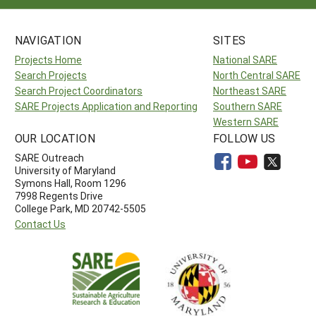
NAVIGATION
SITES
Projects Home
National SARE
Search Projects
North Central SARE
Search Project Coordinators
Northeast SARE
SARE Projects Application and Reporting
Southern SARE
Western SARE
OUR LOCATION
FOLLOW US
SARE Outreach
University of Maryland
Symons Hall, Room 1296
7998 Regents Drive
College Park, MD 20742-5505
Contact Us