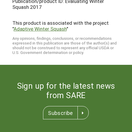
Publication/product ID: Evaluating Winter
Squash 2017
This product is associated with the project
"
Adaptive Winter Squash
"
Any opinions, findings, conclusions, or recommendations
expressed in this publication are those of the author(s) and
should not be construed to represent any official USDA or
U.S. Government determination or policy.
Sign up for the latest news
from SARE
Subscribe