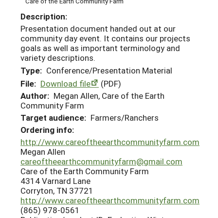
Care of the Earth Community Farm
Description:
Presentation document handed out at our
community day event. It contains our projects
goals as well as important terminology and
variety descriptions.
Type:
Conference/Presentation Material
File:
Download file
(PDF)
Author:
Megan Allen, Care of the Earth
Community Farm
Target audience:
Farmers/Ranchers
Ordering info:
http://www.careoftheearthcommunityfarm.com
Megan Allen
careoftheearthcommunityfarm@gmail.com
Care of the Earth Community Farm
4314 Varnard Lane
Corryton, TN 37721
http://www.careoftheearthcommunityfarm.com
(865) 978-0561