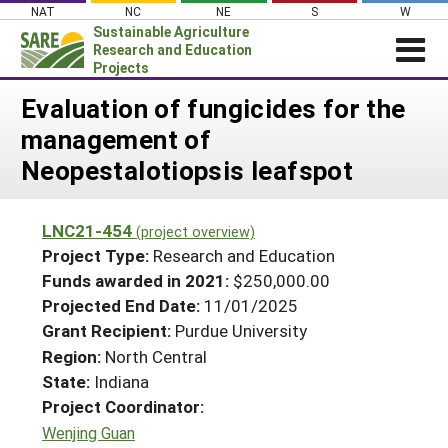
Skip
NAT
NC
NE
S
W
to
Sustainable Agriculture
content
Research and Education
Projects
Login
Evaluation of fungicides for the
management of
News
Neopestalotiopsis leafspot
About SARE
PROJECTS
LNC21-454
(project overview)
WHAT WE DO
Projects Home
Project Type:
Research and Education
WHERE WE WORK
Funds awarded in 2021:
$250,000.00
Search Projects
Projected End Date:
11/01/2025
GRANTS
Search Project Coordinators
Grant Recipient:
Purdue University
RESOURCES & LEARNING
Region:
North Central
HELP
State:
Indiana
Project Coordinator:
Wenjing Guan