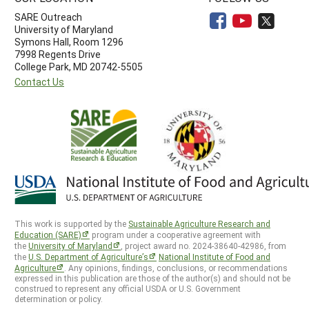
SARE Outreach
University of Maryland
Symons Hall, Room 1296
7998 Regents Drive
College Park, MD 20742-5505
Contact Us
This work is supported by the
Sustainable Agriculture Research and
Education (SARE)
program under a cooperative agreement with
the
University of Maryland
, project award no. 2024-38640-42986, from
the
U.S. Department of Agriculture’s
National Institute of Food and
Agriculture
. Any opinions, findings, conclusions, or recommendations
expressed in this publication are those of the author(s) and should not be
construed to represent any official USDA or U.S. Government
determination or policy.