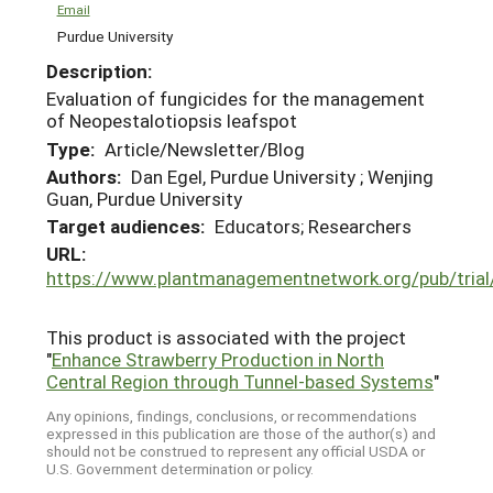
Email
Purdue University
Description:
Evaluation of fungicides for the management
of Neopestalotiopsis leafspot
Type:
Article/Newsletter/Blog
Authors:
Dan Egel, Purdue University ; Wenjing
Guan, Purdue University
Target audiences:
Educators; Researchers
URL:
https://www.plantmanagementnetwork.org/pub/tria
This product is associated with the project
"
Enhance Strawberry Production in North
Central Region through Tunnel-based Systems
"
Any opinions, findings, conclusions, or recommendations
expressed in this publication are those of the author(s) and
should not be construed to represent any official USDA or
U.S. Government determination or policy.