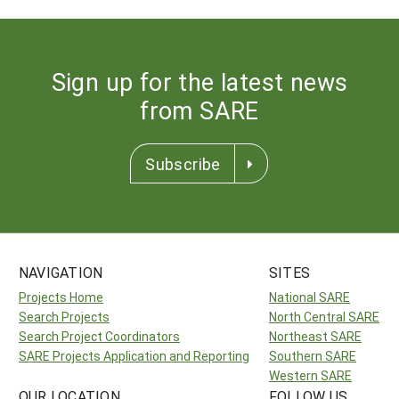
Sign up for the latest news
from SARE
Subscribe
NAVIGATION
SITES
Projects Home
National SARE
Search Projects
North Central SARE
Search Project Coordinators
Northeast SARE
SARE Projects Application and Reporting
Southern SARE
Western SARE
OUR LOCATION
FOLLOW US