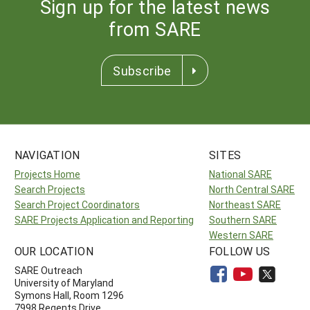
Sign up for the latest news
from SARE
Subscribe
NAVIGATION
SITES
Projects Home
National SARE
Search Projects
North Central SARE
Search Project Coordinators
Northeast SARE
SARE Projects Application and Reporting
Southern SARE
Western SARE
OUR LOCATION
FOLLOW US
SARE Outreach
University of Maryland
Symons Hall, Room 1296
7998 Regents Drive