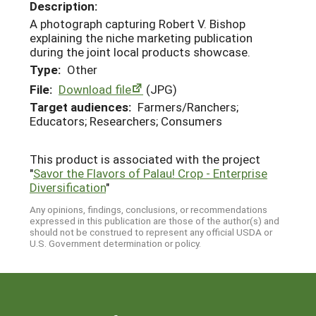
Description:
A photograph capturing Robert V. Bishop
explaining the niche marketing publication
during the joint local products showcase.
Type:
Other
File:
Download file
(JPG)
Target audiences:
Farmers/Ranchers;
Educators; Researchers; Consumers
This product is associated with the project
"
Savor the Flavors of Palau! Crop - Enterprise
Diversification
"
Any opinions, findings, conclusions, or recommendations
expressed in this publication are those of the author(s) and
should not be construed to represent any official USDA or
U.S. Government determination or policy.