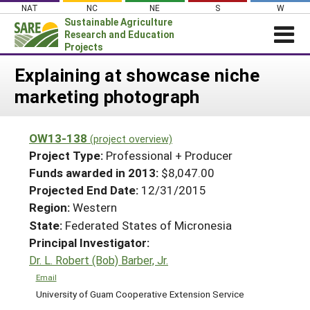
Skip
NAT
NC
NE
S
W
to
Sustainable Agriculture
content
Research and Education
Projects
Login
Explaining at showcase niche
marketing photograph
News
About SARE
OW13-138
(project overview)
PROJECTS
Project Type:
Professional + Producer
WHAT WE DO
Projects Home
Funds awarded in 2013:
$8,047.00
Projected End Date:
12/31/2015
WHERE WE WORK
Search Projects
Region:
Western
GRANTS
Search Project Coordinators
State:
Federated States of Micronesia
RESOURCES & LEARNING
Principal Investigator:
HELP
Dr. L. Robert (Bob) Barber, Jr.
Email
University of Guam Cooperative Extension Service