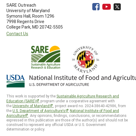
SARE Outreach
University of Maryland
Symons Hall, Room 1296
7998 Regents Drive
College Park, MD 20742-5505
Contact Us
This work is supported by the
Sustainable Agriculture Research and
Education (SARE)
program under a cooperative agreement with
the
University of Maryland
, project award no. 2024-38640-42986, from
the
U.S. Department of Agriculture’s
National Institute of Food and
Agriculture
. Any opinions, findings, conclusions, or recommendations
expressed in this publication are those of the author(s) and should not be
construed to represent any official USDA or U.S. Government
determination or policy.