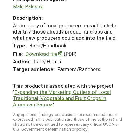
Malo Paleso'o
Description:
A directory of local producers meant to help
identify those already producing crops and
what new producers could add into the field.
Type:
Book/Handbook
File:
Download file
(PDF)
Author:
Larry Hirata
Target audience:
Farmers/Ranchers
This product is associated with the project
"
Expanding the Marketing Outlets of Local
Traditional, Vegetable and Fruit Crops in
American Samoa
"
Any opinions, findings, conclusions, or recommendations
expressed in this publication are those of the author(s) and
should not be construed to represent any official USDA or
U.S. Government determination or policy.