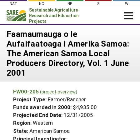
Skip
NAT
NC
NE
S
W
to
Sustainable Agriculture
content
Research and Education
Projects
Login
Faamaumauga o le
Aufaifaatoaga i Amerika Samoa:
News
The American Samoa Local
About SARE
Producers Directory, Vol. 1 June
PROJECTS
2001
WHAT WE DO
Projects Home
WHERE WE WORK
Search Projects
FW00-205
(project overview)
GRANTS
Project Type:
Farmer/Rancher
Search Project Coordinators
RESOURCES & LEARNING
Funds awarded in 2000:
$4,935.00
Projected End Date:
12/31/2005
HELP
Region:
Western
State:
American Samoa
Principal Investigator: