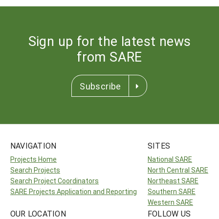
Sign up for the latest news
from SARE
Subscribe
NAVIGATION
SITES
Projects Home
National SARE
Search Projects
North Central SARE
Search Project Coordinators
Northeast SARE
SARE Projects Application and Reporting
Southern SARE
Western SARE
OUR LOCATION
FOLLOW US