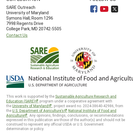
SARE Outreach
University of Maryland
Symons Hall, Room 1296
7998 Regents Drive
College Park, MD 20742-5505
Contact Us
This work is supported by the
Sustainable Agriculture Research and
Education (SARE)
program under a cooperative agreement with
the
University of Maryland
, project award no. 2024-38640-42986, from
the
U.S. Department of Agriculture’s
National Institute of Food and
Agriculture
. Any opinions, findings, conclusions, or recommendations
expressed in this publication are those of the author(s) and should not be
construed to represent any official USDA or U.S. Government
determination or policy.