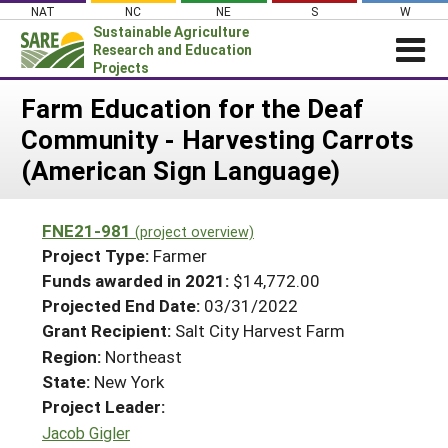
Skip
NAT
NC
NE
S
W
to
Sustainable Agriculture
content
Research and Education
Projects
Login
Farm Education for the Deaf
Community - Harvesting Carrots
News
(American Sign Language)
About SARE
PROJECTS
FNE21-981
(project overview)
WHAT WE DO
Projects Home
Project Type:
Farmer
WHERE WE WORK
Funds awarded in 2021:
$14,772.00
Search Projects
Projected End Date:
03/31/2022
GRANTS
Search Project Coordinators
Grant Recipient:
Salt City Harvest Farm
RESOURCES & LEARNING
Region:
Northeast
HELP
State:
New York
Project Leader:
Jacob Gigler