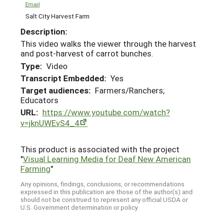
Email
Salt City Harvest Farm
Description:
This video walks the viewer through the harvest
and post-harvest of carrot bunches.
Type:
Video
Transcript Embedded:
Yes
Target audiences:
Farmers/Ranchers;
Educators
URL:
https://www.youtube.com/watch?
v=jknUWEvS4_4
This product is associated with the project
"
Visual Learning Media for Deaf New American
Farming
"
Any opinions, findings, conclusions, or recommendations
expressed in this publication are those of the author(s) and
should not be construed to represent any official USDA or
U.S. Government determination or policy.