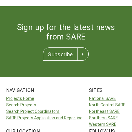
Sign up for the latest news
from SARE
Subscribe
NAVIGATION
SITES
Projects Home
National SARE
Search Projects
North Central SARE
Search Project Coordinators
Northeast SARE
SARE Projects Application and Reporting
Southern SARE
Western SARE
OUR LOCATION
FOLLOW US