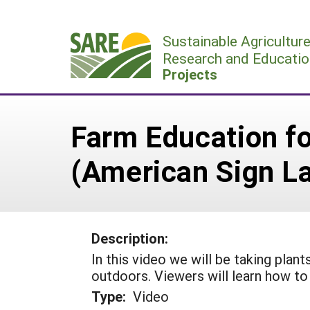
Skip
to
Sustainable Agricultur
content
Research and Educatio
Projects
Farm Education fo
(American Sign L
Description:
In this video we will be taking pla
outdoors. Viewers will learn how to 
Type:
Video