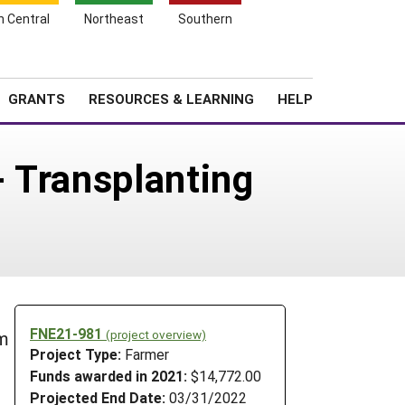
h Central
Northeast
Southern
Search
Login
News
About SARE
GRANTS
RESOURCES & LEARNING
HELP
 Transplanting
FNE21-981
(project overview)
em
Project Type:
Farmer
Funds awarded in 2021:
$14,772.00
Projected End Date:
03/31/2022