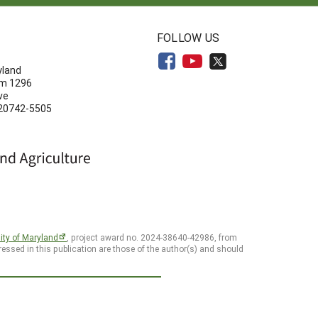
N
FOLLOW US
yland
om 1296
ve
 20742-5505
ity of Maryland
, project award no. 2024-38640-42986, from
essed in this publication are those of the author(s) and should