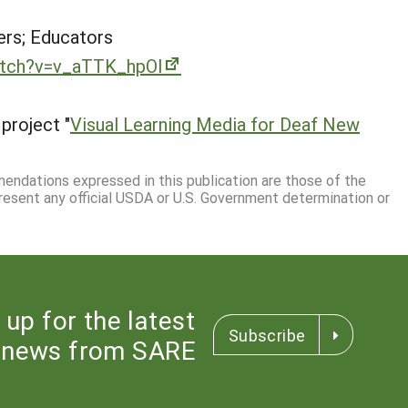
rs; Educators
atch?v=v_aTTK_hpOI
project "
Visual Learning Media for Deaf New
mmendations expressed in this publication are those of the
resent any official USDA or U.S. Government determination or
 up for the latest
Subscribe
news from SARE