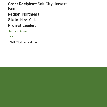
Grant Recipient:
Salt City Harvest
Farm
Region:
Northeast
State:
New York
Project Leader:
Jacob Gigler
Email
Salt City Harvest Farm