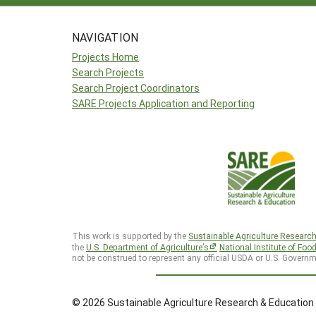
NAVIGATION
Projects Home
Search Projects
Search Project Coordinators
SARE Projects Application and Reporting
This work is supported by the
Sustainable Agriculture Researc
the
U.S. Department of Agriculture’s
National Institute of Foo
not be construed to represent any official USDA or U.S. Governm
© 2026 Sustainable Agriculture Research & Education