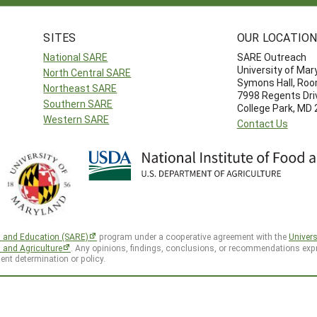
SITES
OUR LOCATIO
National SARE
SARE Outreach
University of Mar
North Central SARE
Symons Hall, Ro
Northeast SARE
7998 Regents Dri
Southern SARE
College Park, MD
Western SARE
Contact Us
h and Education (SARE)
program under a cooperative agreement with the
Univers
d and Agriculture
. Any opinions, findings, conclusions, or recommendations expr
ent determination or policy.