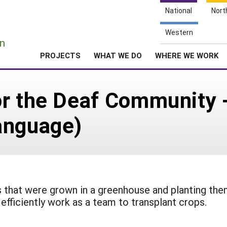
National
Nort
e
Western
n
PROJECTS
WHAT WE DO
WHERE WE WORK
r the Deaf Community -
anguage)
nts that were grown in a greenhouse and planting th
efficiently work as a team to transplant crops.