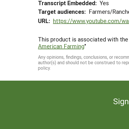
Transcript Embedded:
Yes
Target audiences:
Farmers/Ranche
URL:
https://www.youtube.com/w
This product is associated with the 
American Farming
"
Any opinions, findings, conclusions, or reco
author(s) and should not be construed to rep
policy.
Sign