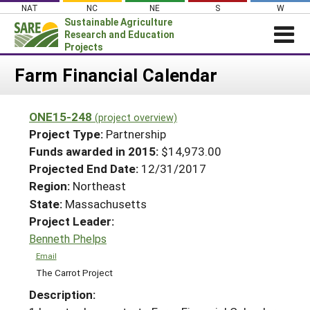
Skip
NAT
NC
NE
S
W
to
Sustainable Agriculture
content
Research and Education
Projects
Login
Farm Financial Calendar
News
ONE15-248
(project overview)
About SARE
Project Type:
Partnership
PROJECTS
Funds awarded in 2015:
$14,973.00
Projected End Date:
12/31/2017
WHAT WE DO
Projects Home
Region:
Northeast
WHERE WE WORK
Search Projects
State:
Massachusetts
GRANTS
Project Leader:
Search Project Coordinators
RESOURCES & LEARNING
Benneth Phelps
HELP
Email
The Carrot Project
Description: