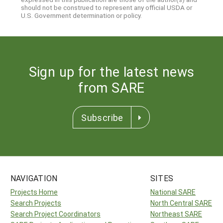
should not be construed to represent any official USDA or
U.S. Government determination or policy.
Sign up for the latest news
from SARE
Subscribe
NAVIGATION
SITES
Projects Home
National SARE
Search Projects
North Central SARE
Search Project Coordinators
Northeast SARE