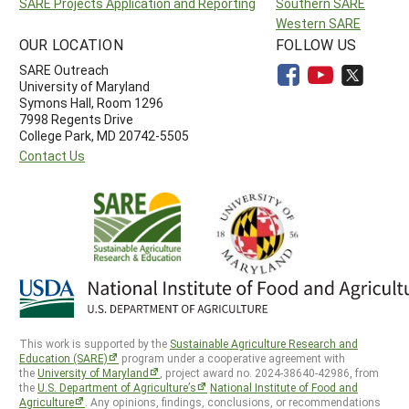
SARE Projects Application and Reporting
Southern SARE
Western SARE
OUR LOCATION
FOLLOW US
SARE Outreach
University of Maryland
Symons Hall, Room 1296
7998 Regents Drive
College Park, MD 20742-5505
Contact Us
This work is supported by the
Sustainable Agriculture Research and
Education (SARE)
program under a cooperative agreement with
the
University of Maryland
, project award no. 2024-38640-42986, from
the
U.S. Department of Agriculture’s
National Institute of Food and
Agriculture
. Any opinions, findings, conclusions, or recommendations