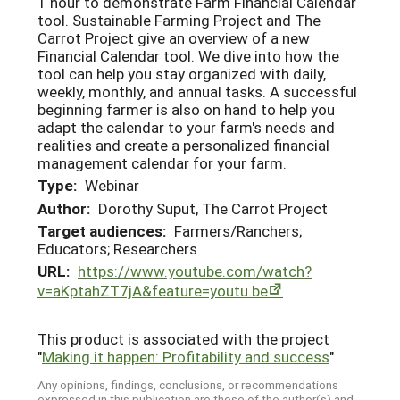
1 hour to demonstrate Farm Financial Calendar
tool. Sustainable Farming Project and The
Carrot Project give an overview of a new
Financial Calendar tool. We dive into how the
tool can help you stay organized with daily,
weekly, monthly, and annual tasks. A successful
beginning farmer is also on hand to help you
adapt the calendar to your farm's needs and
realities and create a personalized financial
management calendar for your farm.
Type:
Webinar
Author:
Dorothy Suput, The Carrot Project
Target audiences:
Farmers/Ranchers;
Educators; Researchers
URL:
https://www.youtube.com/watch?
v=aKptahZT7jA&feature=youtu.be
This product is associated with the project
"
Making it happen: Profitability and success
"
Any opinions, findings, conclusions, or recommendations
expressed in this publication are those of the author(s) and