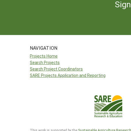
Sign
NAVIGATION
Projects Home
Search Projects
Search Project Coordinators
SARE Projects Application and Reporting
This work is supported by the
Sustainable Agriculture Researc