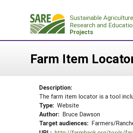
Skip
to
Sustainable Agricultur
content
Research and Educatio
Projects
Farm Item Locato
Description:
The farm item locator is a tool incl
Type:
Website
Author:
Bruce Dawson
Target audiences:
Farmers/Ranche
URL:
http://farmhack.org/tools/fa