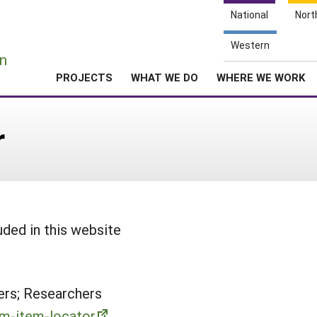
National
Nort
e
Western
n
PROJECTS
WHAT WE DO
WHERE WE WORK
r
uded in this website
rs; Researchers
rm-item-locator