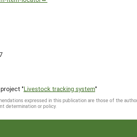
7
project "
Livestock tracking system
"
mmendations expressed in this publication are those of the autho
nt determination or policy.