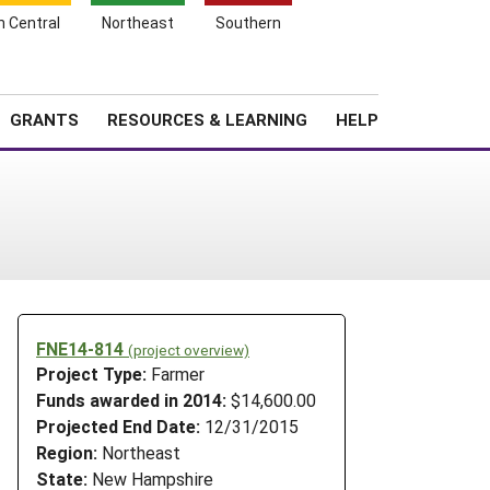
h Central
Northeast
Southern
Search
Login
News
About SARE
GRANTS
RESOURCES & LEARNING
HELP
FNE14-814
(project overview)
Project Type:
Farmer
Funds awarded in 2014:
$14,600.00
Projected End Date:
12/31/2015
Region:
Northeast
State:
New Hampshire