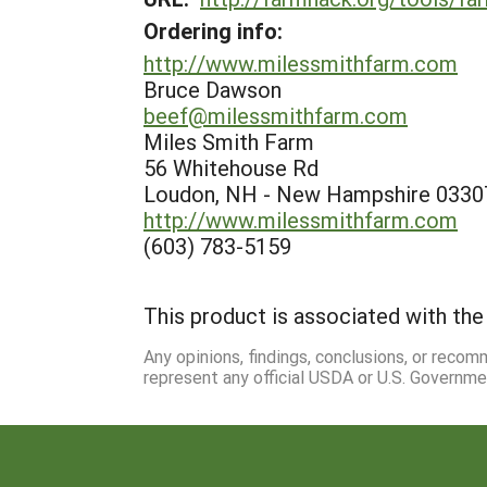
Ordering info:
http://www.milessmithfarm.com
Bruce Dawson
beef@milessmithfarm.com
Miles Smith Farm
56 Whitehouse Rd
Loudon, NH - New Hampshire 0330
http://www.milessmithfarm.com
(603) 783-5159
This product is associated with the 
Any opinions, findings, conclusions, or reco
represent any official USDA or U.S. Governme