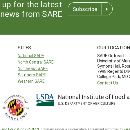
 up for the latest
Subscribe
news from SARE
SITES
OUR LOCATIO
National SARE
SARE Outreach
University of Mar
North Central SARE
Symons Hall, Ro
Northeast SARE
7998 Regents Dri
Southern SARE
College Park, MD
Western SARE
Contact Us
h and Education (SARE)
program under a cooperative agreement with the
Univers