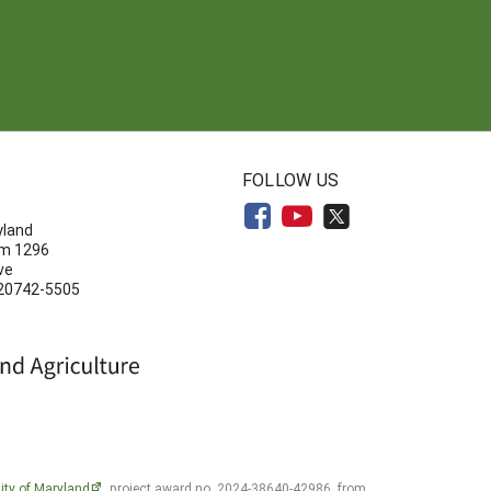
N
FOLLOW US
yland
om 1296
ve
 20742-5505
ity of Maryland
, project award no. 2024-38640-42986, from