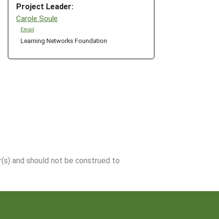
Project Leader:
Carole Soule
Email
Learning Networks Foundation
r(s) and should not be construed to