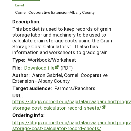
Email
Cornell Cooperative Extension-Albany County
Description:
This booklet is used to keep records of grain
storage labor and machinery to be used to
calculate grain storage costs using the Grain
Storage Cost Calculator v1. It also has
information and worksheets to grade grain.
Type:
Workbook/Worksheet
File:
Download file
(PDF)
Author:
Aaron Gabriel, Cornell Cooperative
Extension - Albany County
Target audience:
Farmers/Ranchers
URL:
https://blogs.cornell.edu/capitalareaagandhortprog
storage-cost-calculator-record-sheets/
Ordering info:
https://blogs.cornell.edu/capitalareaagandhortprog
storage-cost-calculator-record-sheets/