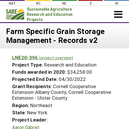
Skip
NAT
NC
NE
S
W
to
Sustainable Agriculture
content
Research and Education
Projects
Login
Farm Specific Grain Storage
Management - Records v2
News
About SARE
LNE20-396
(project overview)
PROJECTS
Project Type:
Research and Education
WHAT WE DO
Projects Home
Funds awarded in 2020:
$34,258.00
Projected End Date:
04/30/2022
WHERE WE WORK
Search Projects
Grant Recipients:
Cornell Cooperative
GRANTS
Extension-Albany County; Cornell Cooperative
Search Project Coordinators
Extension - Ulster County
RESOURCES & LEARNING
Region:
Northeast
HELP
State:
New York
Project Leader:
Aaron Gabriel