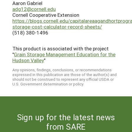
Aaron Gabriel
adg12@cornell.edu
Cornell Cooperative Extension
https://blogs.cornell.edu/capitalareaagandhortprog
storage-cost-calculator-record-sheets/
(518) 380-1496
This product is associated with the project
"
Grain Storage Management Education for the
Hudson Valley
"
Any opinions, findings, conclusions, or recommendations
expressed in this publication are those of the author(s) and
should not be construed to represent any official USDA or
U.S. Government determination or policy.
Sign up for the latest news
from SARE