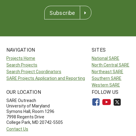
Subscribe
NAVIGATION
SITES
Projects Home
National SARE
Search Projects
North Central SARE
Search Project Coordinators
Northeast SARE
SARE Projects Application and Reporting
Southern SARE
Western SARE
OUR LOCATION
FOLLOW US
SARE Outreach
University of Maryland
Symons Hall, Room 1296
7998 Regents Drive
College Park, MD 20742-5505
Contact Us