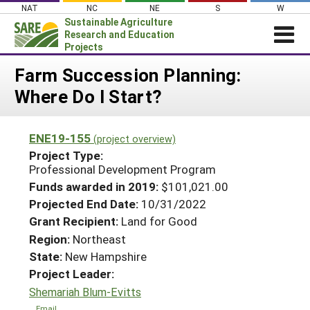
Skip
NAT
NC
NE
S
W
to
Sustainable Agriculture
content
Research and Education
Projects
Login
Farm Succession Planning:
Where Do I Start?
News
About SARE
ENE19-155
(project overview)
PROJECTS
Project Type:
WHAT WE DO
Professional Development Program
Projects Home
Funds awarded in 2019:
$101,021.00
WHERE WE WORK
Search Projects
Projected End Date:
10/31/2022
GRANTS
Grant Recipient:
Land for Good
Search Project Coordinators
RESOURCES & LEARNING
Region:
Northeast
State:
New Hampshire
HELP
Project Leader:
Shemariah Blum-Evitts
Email