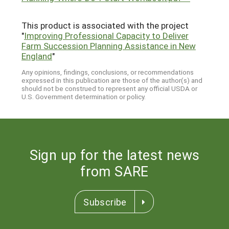
This product is associated with the project
"
Improving Professional Capacity to Deliver
Farm Succession Planning Assistance in New
England
"
Any opinions, findings, conclusions, or recommendations
expressed in this publication are those of the author(s) and
should not be construed to represent any official USDA or
U.S. Government determination or policy.
Sign up for the latest news
from SARE
Subscribe