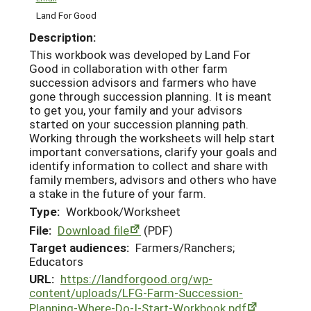
Land For Good
Description:
This workbook was developed by Land For
Good in collaboration with other farm
succession advisors and farmers who have
gone through succession planning. It is meant
to get you, your family and your advisors
started on your succession planning path.
Working through the worksheets will help start
important conversations, clarify your goals and
identify information to collect and share with
family members, advisors and others who have
a stake in the future of your farm.
Type:
Workbook/Worksheet
File:
Download file
(PDF)
Target audiences:
Farmers/Ranchers;
Educators
URL:
https://landforgood.org/wp-
content/uploads/LFG-Farm-Succession-
Planning-Where-Do-I-Start-Workbook.pdf