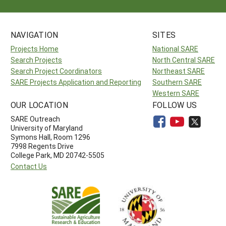
NAVIGATION
SITES
Projects Home
National SARE
Search Projects
North Central SARE
Search Project Coordinators
Northeast SARE
SARE Projects Application and Reporting
Southern SARE
Western SARE
OUR LOCATION
FOLLOW US
SARE Outreach
University of Maryland
Symons Hall, Room 1296
7998 Regents Drive
College Park, MD 20742-5505
Contact Us