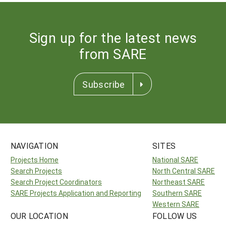
Sign up for the latest news
from SARE
Subscribe
NAVIGATION
SITES
Projects Home
National SARE
Search Projects
North Central SARE
Search Project Coordinators
Northeast SARE
SARE Projects Application and Reporting
Southern SARE
Western SARE
OUR LOCATION
FOLLOW US