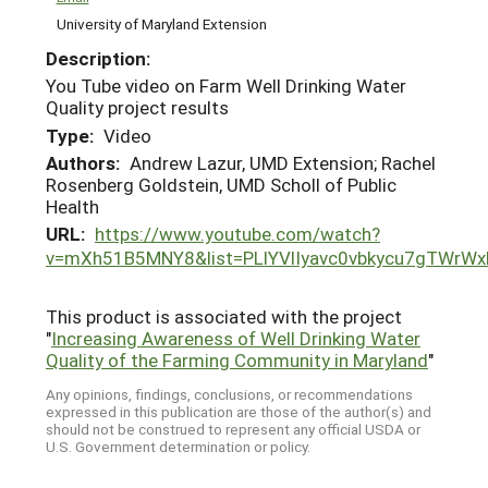
University of Maryland Extension
Description:
You Tube video on Farm Well Drinking Water
Quality project results
Type:
Video
Authors:
Andrew Lazur, UMD Extension; Rachel
Rosenberg Goldstein, UMD Scholl of Public
Health
URL:
https://www.youtube.com/watch?
v=mXh51B5MNY8&list=PLlYVlIyavc0vbkycu7gTWrWx
This product is associated with the project
"
Increasing Awareness of Well Drinking Water
Quality of the Farming Community in Maryland
"
Any opinions, findings, conclusions, or recommendations
expressed in this publication are those of the author(s) and
should not be construed to represent any official USDA or
U.S. Government determination or policy.