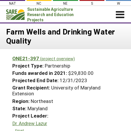
Skip
NAT
NC
NE
S
W
to
Sustainable Agriculture
content
Research and Education
Projects
Login
Farm Wells and Drinking Water
Quality
News
About SARE
ONE21-397
(project overview)
PROJECTS
Project Type:
Partnership
WHAT WE DO
Projects Home
Funds awarded in 2021:
$29,830.00
Projected End Date:
12/31/2023
WHERE WE WORK
Search Projects
Grant Recipient:
University of Maryland
GRANTS
Extension
Search Project Coordinators
RESOURCES & LEARNING
Region:
Northeast
State:
Maryland
HELP
Project Leader:
Dr. Andrew Lazur
Email