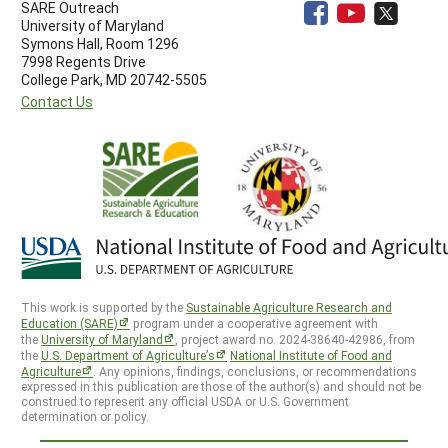
SARE Outreach
University of Maryland
Symons Hall, Room 1296
7998 Regents Drive
College Park, MD 20742-5505
Contact Us
This work is supported by the
Sustainable Agriculture Research and
Education (SARE)
program under a cooperative agreement with
the
University of Maryland
, project award no. 2024-38640-42986, from
the
U.S. Department of Agriculture’s
National Institute of Food and
Agriculture
. Any opinions, findings, conclusions, or recommendations
expressed in this publication are those of the author(s) and should not be
construed to represent any official USDA or U.S. Government
determination or policy.