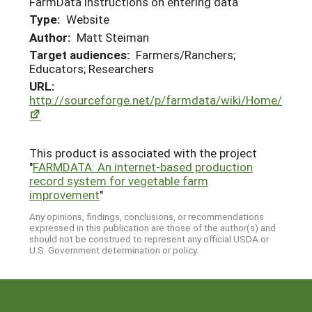
FarmData instructions on entering data
Type:
Website
Author:
Matt Steiman
Target audiences:
Farmers/Ranchers;
Educators; Researchers
URL:
http://sourceforge.net/p/farmdata/wiki/Home/
This product is associated with the project
"
FARMDATA: An internet-based production
record system for vegetable farm
improvement
"
Any opinions, findings, conclusions, or recommendations
expressed in this publication are those of the author(s) and
should not be construed to represent any official USDA or
U.S. Government determination or policy.