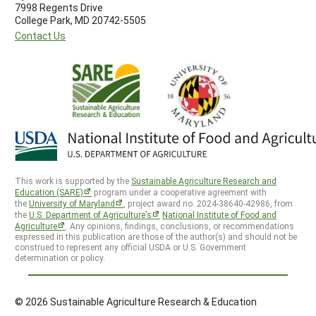
7998 Regents Drive
College Park, MD 20742-5505
Contact Us
This work is supported by the
Sustainable Agriculture Research and
Education (SARE)
program under a cooperative agreement with
the
University of Maryland
, project award no. 2024-38640-42986, from
the
U.S. Department of Agriculture’s
National Institute of Food and
Agriculture
. Any opinions, findings, conclusions, or recommendations
expressed in this publication are those of the author(s) and should not be
construed to represent any official USDA or U.S. Government
determination or policy.
© 2026 Sustainable Agriculture Research & Education