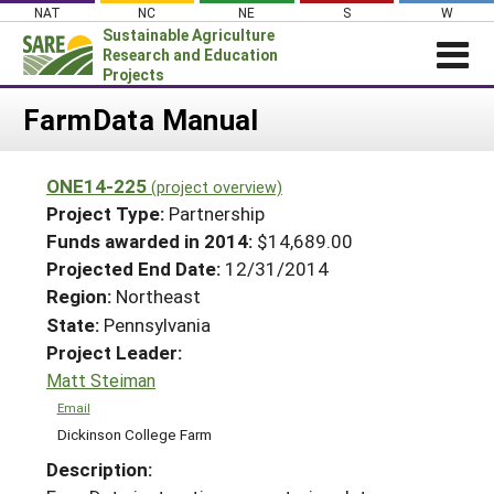
Skip
NAT
NC
NE
S
W
to
Sustainable Agriculture
content
Research and Education
Projects
Login
FarmData Manual
News
ONE14-225
(project overview)
About SARE
Project Type:
Partnership
PROJECTS
Funds awarded in 2014:
$14,689.00
Projected End Date:
12/31/2014
WHAT WE DO
Projects Home
Region:
Northeast
WHERE WE WORK
Search Projects
State:
Pennsylvania
GRANTS
Project Leader:
Search Project Coordinators
RESOURCES & LEARNING
Matt Steiman
HELP
Email
Dickinson College Farm
Description: