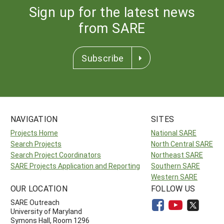
Sign up for the latest news
from SARE
Subscribe
NAVIGATION
SITES
Projects Home
National SARE
Search Projects
North Central SARE
Search Project Coordinators
Northeast SARE
SARE Projects Application and Reporting
Southern SARE
Western SARE
OUR LOCATION
FOLLOW US
SARE Outreach
University of Maryland
Symons Hall, Room 1296