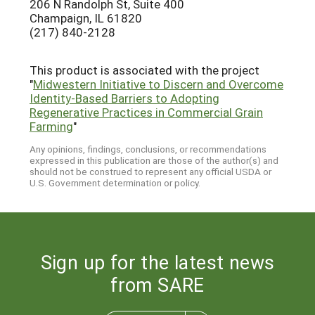
206 N Randolph St, Suite 400
Champaign, IL 61820
(217) 840-2128
This product is associated with the project
"
Midwestern Initiative to Discern and Overcome
Identity-Based Barriers to Adopting
Regenerative Practices in Commercial Grain
Farming
"
Any opinions, findings, conclusions, or recommendations
expressed in this publication are those of the author(s) and
should not be construed to represent any official USDA or
U.S. Government determination or policy.
Sign up for the latest news
from SARE