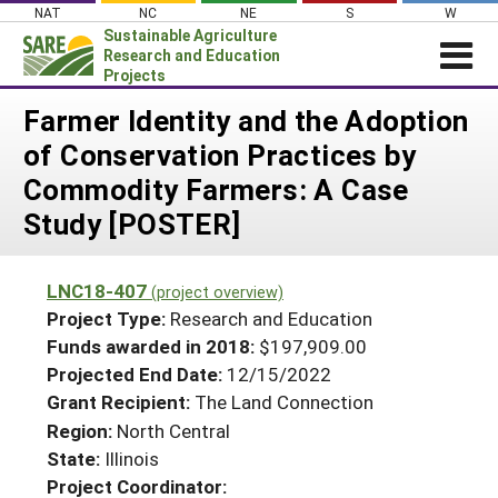
Skip
NAT
NC
NE
S
W
to
Sustainable Agriculture
content
Research and Education
Projects
Login
Farmer Identity and the Adoption
of Conservation Practices by
News
Commodity Farmers: A Case
About SARE
Study [POSTER]
PROJECTS
WHAT WE DO
Projects Home
LNC18-407
(project overview)
WHERE WE WORK
Search Projects
Project Type:
Research and Education
GRANTS
Funds awarded in 2018:
$197,909.00
Search Project Coordinators
Projected End Date:
12/15/2022
RESOURCES & LEARNING
Grant Recipient:
The Land Connection
HELP
Region:
North Central
State:
Illinois
Project Coordinator: