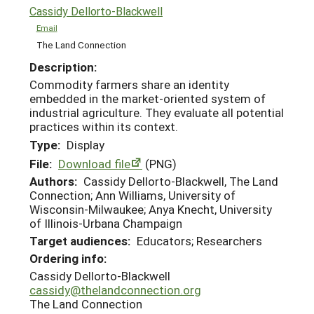
Cassidy Dellorto-Blackwell
Email
The Land Connection
Description:
Commodity farmers share an identity
embedded in the market-oriented system of
industrial agriculture. They evaluate all potential
practices within its context.
Type:
Display
File:
Download file
(PNG)
Authors:
Cassidy Dellorto-Blackwell, The Land
Connection; Ann Williams, University of
Wisconsin-Milwaukee; Anya Knecht, University
of Illinois-Urbana Champaign
Target audiences:
Educators; Researchers
Ordering info:
Cassidy Dellorto-Blackwell
cassidy@thelandconnection.org
The Land Connection