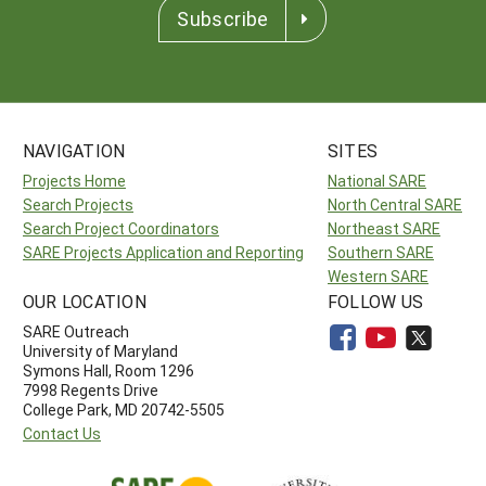
Subscribe
NAVIGATION
SITES
Projects Home
National SARE
Search Projects
North Central SARE
Search Project Coordinators
Northeast SARE
SARE Projects Application and Reporting
Southern SARE
Western SARE
OUR LOCATION
FOLLOW US
SARE Outreach
University of Maryland
Symons Hall, Room 1296
7998 Regents Drive
College Park, MD 20742-5505
Contact Us