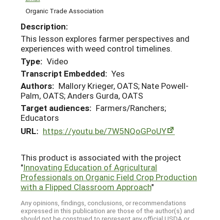
Organic Trade Association
Description:
This lesson explores farmer perspectives and
experiences with weed control timelines.
Type:
Video
Transcript Embedded:
Yes
Authors:
Mallory Krieger, OATS; Nate Powell-
Palm, OATS; Anders Gurda, OATS
Target audiences:
Farmers/Ranchers;
Educators
URL:
https://youtu.be/7W5NQoGPoUY
This product is associated with the project
"
Innovating Education of Agricultural
Professionals on Organic Field Crop Production
with a Flipped Classroom Approach
"
Any opinions, findings, conclusions, or recommendations
expressed in this publication are those of the author(s) and
should not be construed to represent any official USDA or