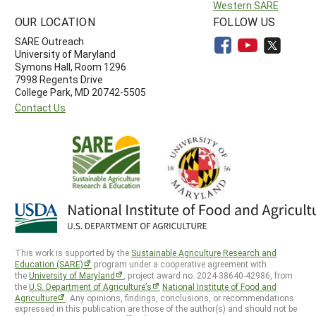
Western SARE
OUR LOCATION
FOLLOW US
SARE Outreach
University of Maryland
Symons Hall, Room 1296
7998 Regents Drive
College Park, MD 20742-5505
Contact Us
This work is supported by the
Sustainable Agriculture Research and
Education (SARE)
program under a cooperative agreement with
the
University of Maryland
, project award no. 2024-38640-42986, from
the
U.S. Department of Agriculture’s
National Institute of Food and
Agriculture
. Any opinions, findings, conclusions, or recommendations
expressed in this publication are those of the author(s) and should not be