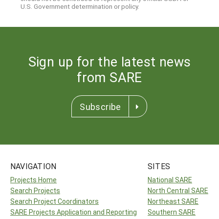
U.S. Government determination or policy.
Sign up for the latest news
from SARE
Subscribe
NAVIGATION
SITES
Projects Home
National SARE
Search Projects
North Central SARE
Search Project Coordinators
Northeast SARE
SARE Projects Application and Reporting
Southern SARE