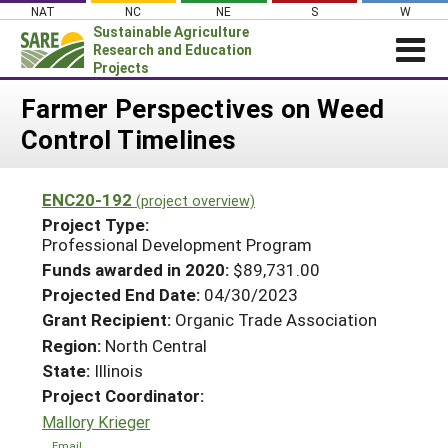
Skip
NAT
NC
NE
S
W
to
Sustainable Agriculture
content
Research and Education
Projects
Login
Farmer Perspectives on Weed
Control Timelines
News
About SARE
ENC20-192
(project overview)
PROJECTS
Project Type:
WHAT WE DO
Professional Development Program
Projects Home
Funds awarded in 2020:
$89,731.00
WHERE WE WORK
Search Projects
Projected End Date:
04/30/2023
GRANTS
Grant Recipient:
Organic Trade Association
Search Project Coordinators
RESOURCES & LEARNING
Region:
North Central
State:
Illinois
HELP
Project Coordinator:
Mallory Krieger
Email