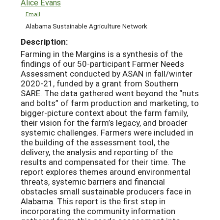
Alice Evans
Email
Alabama Sustainable Agriculture Network
Description:
Farming in the Margins is a synthesis of the
findings of our 50-participant Farmer Needs
Assessment conducted by ASAN in fall/winter
2020-21, funded by a grant from Southern
SARE. The data gathered went beyond the “nuts
and bolts” of farm production and marketing, to
bigger-picture context about the farm family,
their vision for the farm’s legacy, and broader
systemic challenges. Farmers were included in
the building of the assessment tool, the
delivery, the analysis and reporting of the
results and compensated for their time. The
report explores themes around environmental
threats, systemic barriers and financial
obstacles small sustainable producers face in
Alabama. This report is the first step in
incorporating the community information