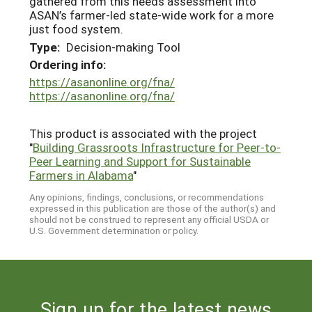
gathered from this needs assessment into
ASAN’s farmer-led state-wide work for a more
just food system.
Type:
Decision-making Tool
Ordering info:
https://asanonline.org/fna/
https://asanonline.org/fna/
This product is associated with the project
"
Building Grassroots Infrastructure for Peer-to-
Peer Learning and Support for Sustainable
Farmers in Alabama
"
Any opinions, findings, conclusions, or recommendations
expressed in this publication are those of the author(s) and
should not be construed to represent any official USDA or
U.S. Government determination or policy.
Sign up for the latest news