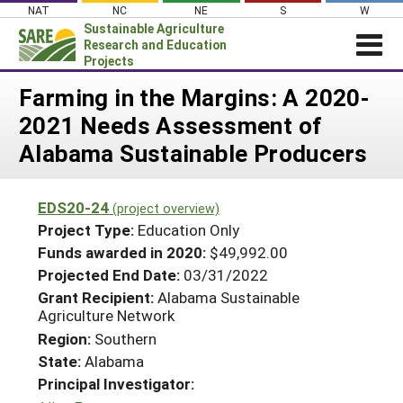
Skip
NAT
NC
NE
S
W
to
Sustainable Agriculture
content
Research and Education
Projects
Login
Farming in the Margins: A 2020-
2021 Needs Assessment of
News
Alabama Sustainable Producers
About SARE
PROJECTS
EDS20-24
(project overview)
WHAT WE DO
Projects Home
Project Type:
Education Only
WHERE WE WORK
Funds awarded in 2020:
$49,992.00
Search Projects
Projected End Date:
03/31/2022
GRANTS
Search Project Coordinators
Grant Recipient:
Alabama Sustainable
RESOURCES & LEARNING
Agriculture Network
HELP
Region:
Southern
State:
Alabama
Principal Investigator: