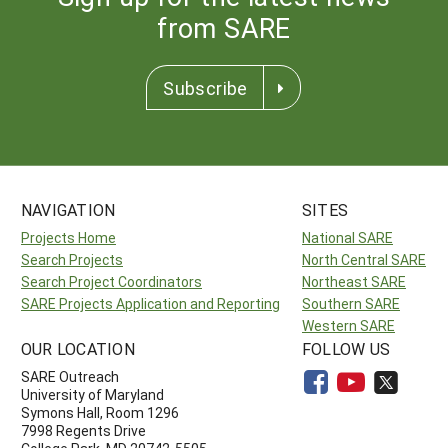
from SARE
Subscribe
NAVIGATION
SITES
Projects Home
National SARE
Search Projects
North Central SARE
Search Project Coordinators
Northeast SARE
SARE Projects Application and Reporting
Southern SARE
Western SARE
OUR LOCATION
FOLLOW US
SARE Outreach
University of Maryland
Symons Hall, Room 1296
7998 Regents Drive