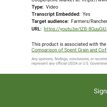
Type:
Video
Transcript Embedded:
Yes
Target audience:
Farmers/Ranche
URL:
https://youtu.be/lZB-8GuuGiU
This product is associated with the 
Comparison of Spent Grain and Cof
Any opinions, findings, conclusions, or reco
represent any official USDA or U.S. Governme
Sign