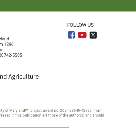
N
FOLLOW US
yland
om 1296
ve
 20742-5505
ity of Maryland
, project award no. 2024-38640-42986, from
essed in this publication are those of the author(s) and should