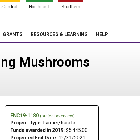
h Central
Northeast
Southern
Search
Login
News
About SARE
GRANTS
RESOURCES & LEARNING
HELP
ling Mushrooms
FNC19-1180
(project overview)
Project Type:
Farmer/Rancher
e
Funds awarded in 2019:
$5,445.00
Projected End Date:
12/31/2021