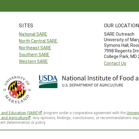
SITES
OUR LOCATIO
National SARE
SARE Outreach
University of Mar
North Central SARE
Symons Hall, Ro
Northeast SARE
7998 Regents Dri
Southern SARE
College Park, MD
Western SARE
Contact Us
h and Education (SARE)
program under a cooperative agreement with the
Univers
d and Agriculture
. Any opinions, findings, conclusions, or recommendations expr
ent determination or policy.