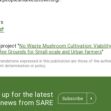
rs
project "
No Waste Mushroom Cultivation: Viability
fee Grounds for Small-scale and Urban farmers
"
mmendations expressed in this publication are those of the autho
nt determination or policy.
 up for the latest
Subscribe
news from SARE