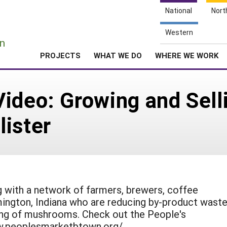
National
Nort
e
Western
n
PROJECTS
WHAT WE DO
WHERE WE WORK
Video: Growing and Sel
ister
 with a network of farmers, brewers, coffee
ington, Indiana who are reducing by-product wast
ing of mushrooms. Check out the People's
w.peoplesmarketbtown.org/.