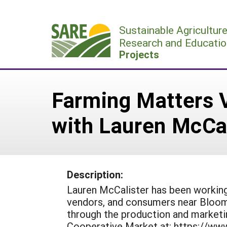
Skip
to
Sustainable Agricultur
content
Research and Educatio
Projects
Farming Matters 
with Lauren McCal
Description:
Lauren McCalister has been working
vendors, and consumers near Bloom
through the production and market
Cooperative Market at: https://ww