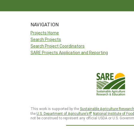
NAVIGATION
Projects Home
Search Projects
Search Project Coordinators
SARE Projects Application and Reporting
This work is supported by the
Sustainable Agriculture Researc
the
U.S. Department of Agriculture’s
National Institute of Foo
not be construed to represent any official USDA or U.S. Governm