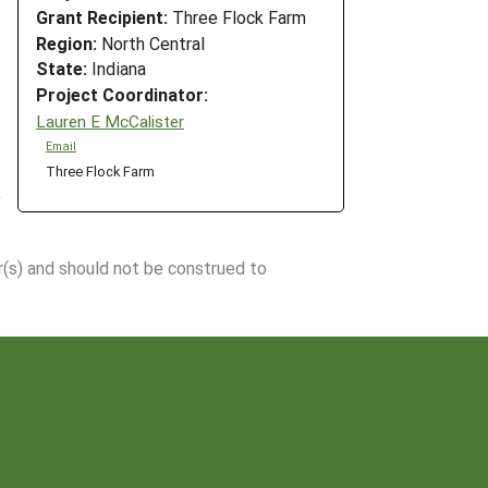
Grant Recipient:
Three Flock Farm
Region:
North Central
State:
Indiana
Project Coordinator:
Lauren E McCalister
Email
Three Flock Farm
r(s) and should not be construed to