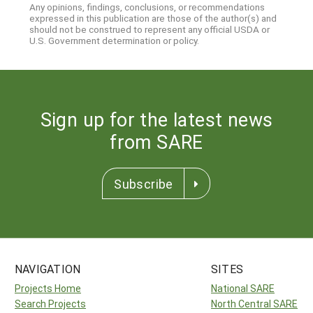
Any opinions, findings, conclusions, or recommendations
expressed in this publication are those of the author(s) and
should not be construed to represent any official USDA or
U.S. Government determination or policy.
Sign up for the latest news
from SARE
Subscribe
NAVIGATION
SITES
Projects Home
National SARE
Search Projects
North Central SARE