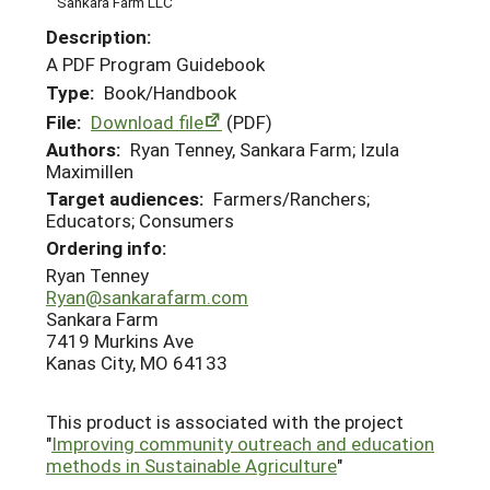
Sankara Farm LLC
Description:
A PDF Program Guidebook
Type:
Book/Handbook
File:
Download file
(PDF)
Authors:
Ryan Tenney, Sankara Farm; Izula
Maximillen
Target audiences:
Farmers/Ranchers;
Educators; Consumers
Ordering info:
Ryan Tenney
Ryan@sankarafarm.com
Sankara Farm
7419 Murkins Ave
Kanas City, MO 64133
This product is associated with the project
"
Improving community outreach and education
methods in Sustainable Agriculture
"