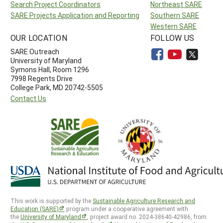
Search Project Coordinators
Northeast SARE
SARE Projects Application and Reporting
Southern SARE
Western SARE
OUR LOCATION
FOLLOW US
SARE Outreach
University of Maryland
Symons Hall, Room 1296
7998 Regents Drive
College Park, MD 20742-5505
Contact Us
This work is supported by the
Sustainable Agriculture Research and
Education (SARE)
program under a cooperative agreement with
the
University of Maryland
, project award no. 2024-38640-42986, from