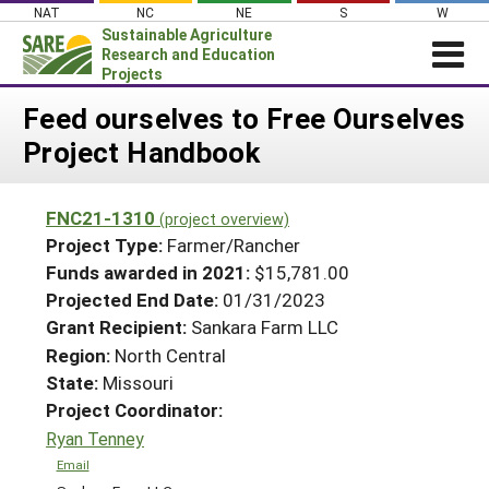
Skip
NAT
NC
NE
S
W
to
Sustainable Agriculture
content
Research and Education
Projects
Login
Feed ourselves to Free Ourselves
Project Handbook
News
About SARE
FNC21-1310
(project overview)
PROJECTS
Project Type:
Farmer/Rancher
WHAT WE DO
Projects Home
Funds awarded in 2021:
$15,781.00
Projected End Date:
01/31/2023
WHERE WE WORK
Search Projects
Grant Recipient:
Sankara Farm LLC
GRANTS
Search Project Coordinators
Region:
North Central
RESOURCES & LEARNING
State:
Missouri
HELP
Project Coordinator:
Ryan Tenney
Email