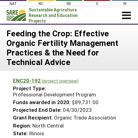
Skip
NAT
NC
NE
S
W
to
Sustainable Agriculture
content
Research and Education
Projects
Login
Feeding the Crop: Effective
Organic Fertility Management
News
Practices & the Need for
About SARE
Technical Advice
PROJECTS
WHAT WE DO
Projects Home
ENC20-192
(project overview)
WHERE WE WORK
Search Projects
Project Type:
Professional Development Program
GRANTS
Search Project Coordinators
Funds awarded in 2020:
$89,731.00
RESOURCES & LEARNING
Projected End Date:
04/30/2023
HELP
Grant Recipient:
Organic Trade Association
Region:
North Central
State:
Illinois