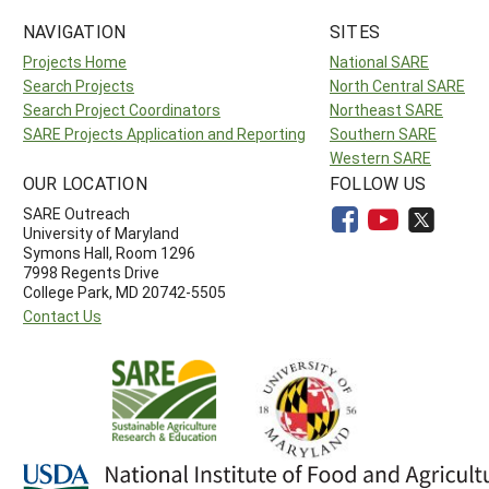
NAVIGATION
SITES
Projects Home
National SARE
Search Projects
North Central SARE
Search Project Coordinators
Northeast SARE
SARE Projects Application and Reporting
Southern SARE
Western SARE
OUR LOCATION
FOLLOW US
SARE Outreach
University of Maryland
Symons Hall, Room 1296
7998 Regents Drive
College Park, MD 20742-5505
Contact Us