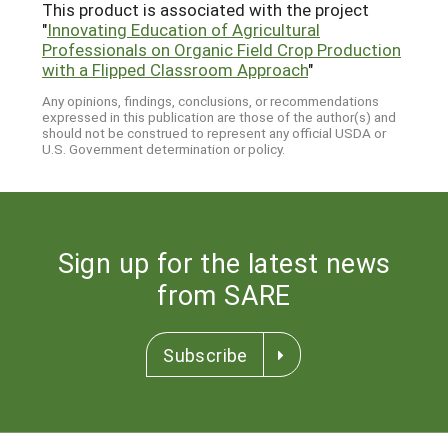
This product is associated with the project
"
Innovating Education of Agricultural
Professionals on Organic Field Crop Production
with a Flipped Classroom Approach
"
Any opinions, findings, conclusions, or recommendations
expressed in this publication are those of the author(s) and
should not be construed to represent any official USDA or
U.S. Government determination or policy.
Sign up for the latest news
from SARE
Subscribe