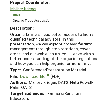
Project Coordinator:
Mallory Krieger
Email
Organic Trade Association
Description:
Organic farmers need better access to highly
qualified technical advisors. In this
presentation, we will explore organic fertility
management through crop rotations, cover
crops, and allowable inputs. You'll leave with a
better understanding of the organic regulations
and how you can help organic farmers thrive.
Type:
Conference/Presentation Material
File:
Download file
(PDF)
Authors:
Mallory Krieger, OATS; Nate Powell-
Palm, OATS
Target audiences:
Farmers/Ranchers;
Educators