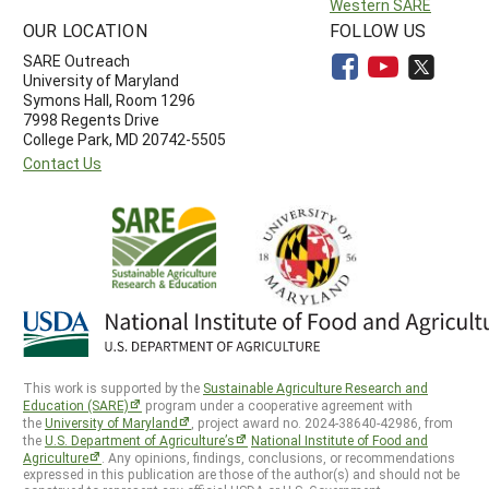
Western SARE
OUR LOCATION
FOLLOW US
SARE Outreach
University of Maryland
Symons Hall, Room 1296
7998 Regents Drive
College Park, MD 20742-5505
Contact Us
This work is supported by the
Sustainable Agriculture Research and
Education (SARE)
program under a cooperative agreement with
the
University of Maryland
, project award no. 2024-38640-42986, from
the
U.S. Department of Agriculture’s
National Institute of Food and
Agriculture
. Any opinions, findings, conclusions, or recommendations
expressed in this publication are those of the author(s) and should not be