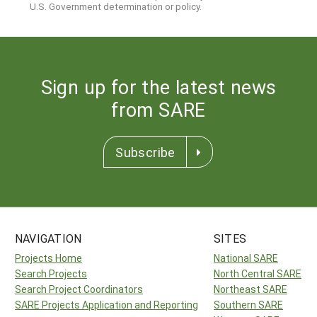
U.S. Government determination or policy.
Sign up for the latest news
from SARE
Subscribe
NAVIGATION
SITES
Projects Home
National SARE
Search Projects
North Central SARE
Search Project Coordinators
Northeast SARE
SARE Projects Application and Reporting
Southern SARE