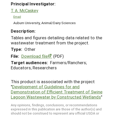
Principal Investigator:
T. A. McCaskey
Email
Auburn University, Animal/Dairy Sciences
Description:
Tables and figures detailing data related to the
wastewater treatment from the project.
Type:
Other
File:
Download file
(PDF)
Target audiences:
Farmers/Ranchers;
Educators; Researchers
This product is associated with the project
"
Development of Guidelines for and
Demonstration of Efficient Treatment of Swine
Lagoon Wastewater by Constructed Wetlands
"
Any opinions, findings, conclusions, or recommendations
expressed in this publication are those of the author(s) and
should not be construed to represent any official USDA or