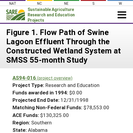
Skip
NAT
NC
NE
S
W
to
Sustainable Agriculture
content
Research and Education
Projects
Login
Figure 1. Flow Path of Swine
Lagoon Effluent Through the
News
Constructed Wetland System at
About SARE
SMSS 55-month Study
PROJECTS
WHAT WE DO
Projects Home
AS94-016
(project overview)
WHERE WE WORK
Search Projects
Project Type:
Research and Education
GRANTS
Funds awarded in 1994:
$0.00
Search Project Coordinators
Projected End Date:
12/31/1998
RESOURCES & LEARNING
Matching Non-Federal Funds:
$78,553.00
HELP
ACE Funds:
$130,325.00
Region:
Southern
State:
Alabama