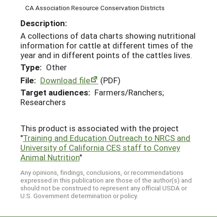
CA Association Resource Conservation Districts
Description:
A collections of data charts showing nutritional
information for cattle at different times of the
year and in different points of the cattles lives.
Type:
Other
File:
Download file
(PDF)
Target audiences:
Farmers/Ranchers;
Researchers
This product is associated with the project
"
Training and Education Outreach to NRCS and
University of California CES staff to Convey
Animal Nutrition
"
Any opinions, findings, conclusions, or recommendations
expressed in this publication are those of the author(s) and
should not be construed to represent any official USDA or
U.S. Government determination or policy.