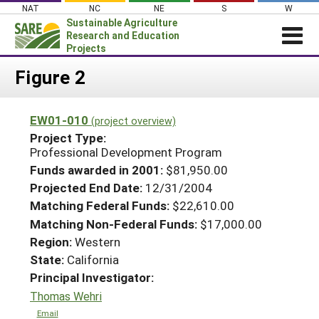
Skip
NAT
NC
NE
S
W
to
Sustainable Agriculture
content
Research and Education
Projects
Login
Figure 2
News
EW01-010
(project overview)
About SARE
Project Type:
PROJECTS
Professional Development Program
Funds awarded in 2001:
$81,950.00
WHAT WE DO
Projects Home
Projected End Date:
12/31/2004
WHERE WE WORK
Search Projects
Matching Federal Funds:
$22,610.00
GRANTS
Matching Non-Federal Funds:
$17,000.00
Search Project Coordinators
Region:
Western
RESOURCES & LEARNING
State:
California
HELP
Principal Investigator:
Thomas Wehri
Email