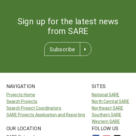
Sign up for the latest news
from SARE
Subscribe
NAVIGATION
SITES
Projects Home
National SARE
Search Projects
North Central SARE
Search Project Coordinators
Northeast SARE
SARE Projects Application and Reporting
Southern SARE
Western SARE
OUR LOCATION
FOLLOW US