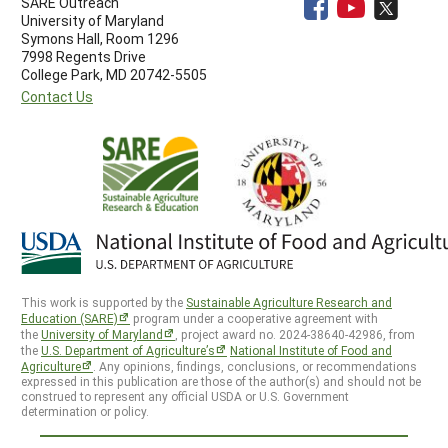
SARE Outreach
University of Maryland
Symons Hall, Room 1296
7998 Regents Drive
College Park, MD 20742-5505
Contact Us
This work is supported by the
Sustainable Agriculture Research and
Education (SARE)
program under a cooperative agreement with
the
University of Maryland
, project award no. 2024-38640-42986, from
the
U.S. Department of Agriculture’s
National Institute of Food and
Agriculture
. Any opinions, findings, conclusions, or recommendations
expressed in this publication are those of the author(s) and should not be
construed to represent any official USDA or U.S. Government
determination or policy.