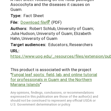
Asocochyta and the diseases it causes on
Guam.
Type:
Fact Sheet
File:
Download file
(PDF)
Authors:
Robert Schlub, University of Guam;
Julia Hudson, University of Guam; Elizabeth
Hahn, University of Guam
Target audiences:
Educators; Researchers
URL:
https://www.uog.edu/_resources/files/extension/p
This product is associated with the project
"
Fungal leaf spots: field, lab, and online tutorial
for professionals in Guam and the Northern
Mariana Islands
"
Any opinions, findings, conclusions, or recommendations
expressed in this publication are those of the author(s) and
should not be construed to represent any official USDA or
U.S. Government determination or policy.