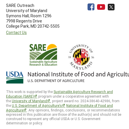
SARE Outreach
University of Maryland
Symons Hall, Room 1296
7998 Regents Drive
College Park, MD 20742-5505
Contact Us
This work is supported by the
Sustainable Agriculture Research and
Education (SARE)
program under a cooperative agreement with
the
University of Maryland
, project award no. 2024-38640-42986, from
the
U.S. Department of Agriculture’s
National Institute of Food and
Agriculture
. Any opinions, findings, conclusions, or recommendations
expressed in this publication are those of the author(s) and should not be
construed to represent any official USDA or U.S. Government
determination or policy.