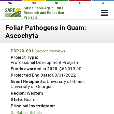
Skip
NAT
NC
NE
S
W
to
Sustainable Agriculture
content
Research and Education
Projects
Login
Foliar Pathogens in Guam:
Ascochyta
News
About SARE
PDP20-001
(project overview)
PROJECTS
Project Type:
WHAT WE DO
Professional Development Program
Projects Home
Funds awarded in 2020:
$66,013.00
WHERE WE WORK
Search Projects
Projected End Date:
08/31/2022
GRANTS
Grant Recipients:
University of Guam;
Search Project Coordinators
University of Georgia
RESOURCES & LEARNING
Region:
Western
HELP
State:
Guam
Principal Investigator:
Dr. Robert Schlub