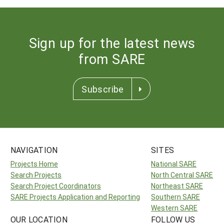
Sign up for the latest news
from SARE
Subscribe
NAVIGATION
SITES
Projects Home
National SARE
Search Projects
North Central SARE
Search Project Coordinators
Northeast SARE
SARE Projects Application and Reporting
Southern SARE
Western SARE
OUR LOCATION
FOLLOW US