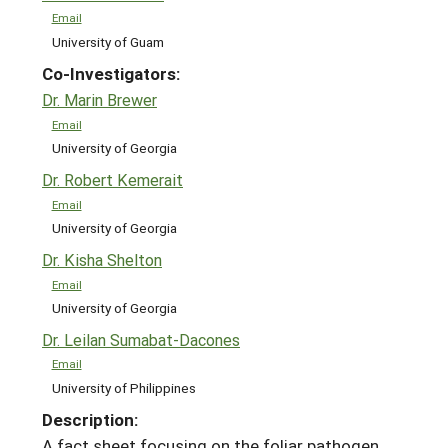
Email
University of Guam
Co-Investigators:
Dr. Marin Brewer
Email
University of Georgia
Dr. Robert Kemerait
Email
University of Georgia
Dr. Kisha Shelton
Email
University of Georgia
Dr. Leilan Sumabat-Dacones
Email
University of Philippines
Description:
A fact sheet focusing on the foliar pathogen