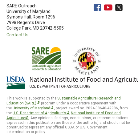
SARE Outreach
University of Maryland
Symons Hall, Room 1296
7998 Regents Drive
College Park, MD 20742-5505
Contact Us
This work is supported by the
Sustainable Agriculture Research and
Education (SARE)
program under a cooperative agreement with
the
University of Maryland
, project award no. 2024-38640-42986, from
the
U.S. Department of Agriculture’s
National Institute of Food and
Agriculture
. Any opinions, findings, conclusions, or recommendations
expressed in this publication are those of the author(s) and should not be
construed to represent any official USDA or U.S. Government
determination or policy.