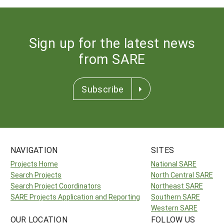
Sign up for the latest news
from SARE
Subscribe
NAVIGATION
SITES
Projects Home
National SARE
Search Projects
North Central SARE
Search Project Coordinators
Northeast SARE
SARE Projects Application and Reporting
Southern SARE
Western SARE
OUR LOCATION
FOLLOW US