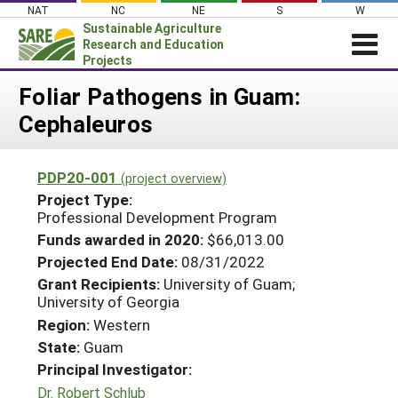
Skip
NAT
NC
NE
S
W
to
Sustainable Agriculture
content
Research and Education
Projects
Login
Foliar Pathogens in Guam:
Cephaleuros
News
About SARE
PDP20-001
(project overview)
PROJECTS
Project Type:
WHAT WE DO
Professional Development Program
Projects Home
Funds awarded in 2020:
$66,013.00
WHERE WE WORK
Search Projects
Projected End Date:
08/31/2022
GRANTS
Grant Recipients:
University of Guam;
Search Project Coordinators
University of Georgia
RESOURCES & LEARNING
Region:
Western
HELP
State:
Guam
Principal Investigator:
Dr. Robert Schlub