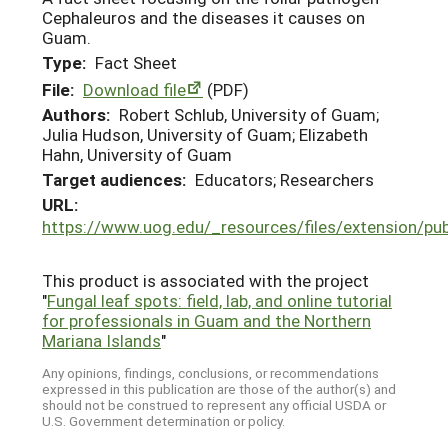
Cephaleuros and the diseases it causes on
Guam.
Type:
Fact Sheet
File:
Download file
(PDF)
Authors:
Robert Schlub, University of Guam;
Julia Hudson, University of Guam; Elizabeth
Hahn, University of Guam
Target audiences:
Educators; Researchers
URL:
https://www.uog.edu/_resources/files/extension/p
This product is associated with the project
"
Fungal leaf spots: field, lab, and online tutorial
for professionals in Guam and the Northern
Mariana Islands
"
Any opinions, findings, conclusions, or recommendations
expressed in this publication are those of the author(s) and
should not be construed to represent any official USDA or
U.S. Government determination or policy.