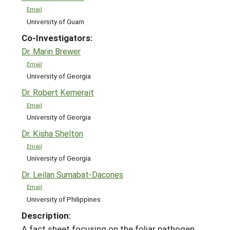
Email
University of Guam
Co-Investigators:
Dr. Marin Brewer
Email
University of Georgia
Dr. Robert Kemerait
Email
University of Georgia
Dr. Kisha Shelton
Email
University of Georgia
Dr. Leilan Sumabat-Dacones
Email
University of Philippines
Description:
A fact sheet focusing on the foliar pathogen