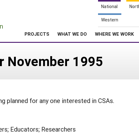
National
Nort
e
Western
n
PROJECTS
WHAT WE DO
WHERE WE WORK
er November 1995
ng planned for any one interested in CSAs.
rs; Educators; Researchers