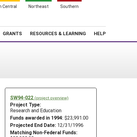
h Central
Northeast
Southern
Search
Login
News
About SARE
GRANTS
RESOURCES & LEARNING
HELP
SW94-022
(project overview)
Project Type:
Research and Education
Funds awarded in 1994:
$23,991.00
Projected End Date:
12/31/1996
Matching Non-Federal Funds: