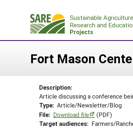
Skip
to
Sustainable Agricultur
content
Research and Educatio
Projects
Fort Mason Cent
Description:
Article discussing a conference bei
Type:
Article/Newsletter/Blog
File:
Download file
(PDF)
Target audiences:
Farmers/Ranche