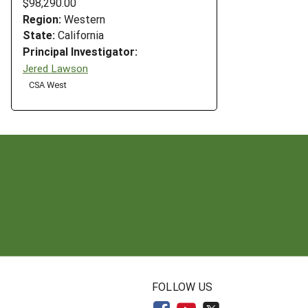
$98,290.00
Region:
Western
State:
California
Principal Investigator:
Jered Lawson
CSA West
N
FOLLOW US