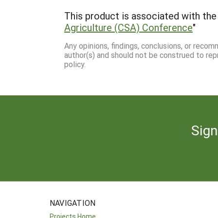
This product is associated with the 
Agriculture (CSA) Conference
"
Any opinions, findings, conclusions, or reco
author(s) and should not be construed to rep
policy.
Sign
NAVIGATION
Projects Home