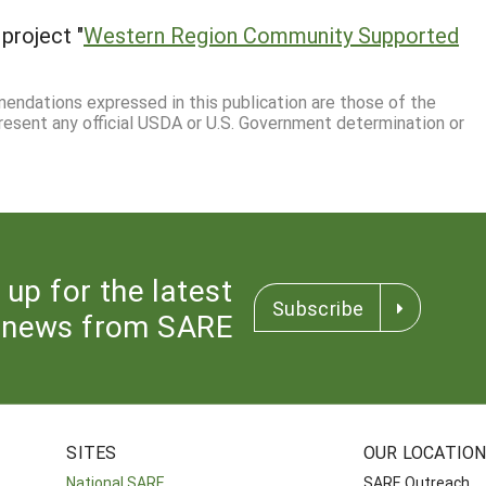
project "
Western Region Community Supported
mmendations expressed in this publication are those of the
resent any official USDA or U.S. Government determination or
 up for the latest
Subscribe
news from SARE
SITES
OUR LOCATIO
National SARE
SARE Outreach