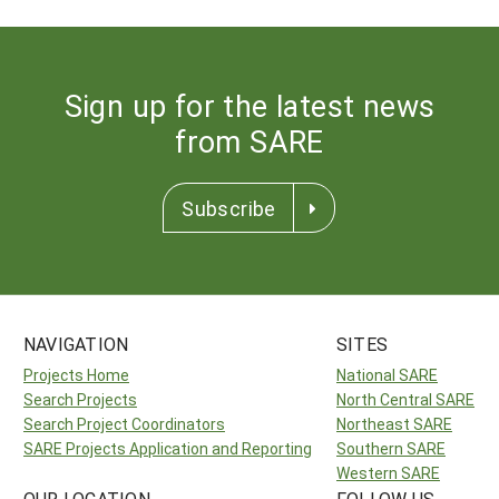
Sign up for the latest news
from SARE
Subscribe
NAVIGATION
SITES
Projects Home
National SARE
Search Projects
North Central SARE
Search Project Coordinators
Northeast SARE
SARE Projects Application and Reporting
Southern SARE
Western SARE
OUR LOCATION
FOLLOW US