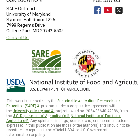
SARE Outreach
University of Maryland
Symons Hall, Room 1296
7998 Regents Drive
College Park, MD 20742-5505
Contact Us
This work is supported by the
Sustainable Agriculture Research and
Education (SARE)
program under a cooperative agreement with
the
University of Maryland
, project award no. 2024-38640-42986, from
the
U.S. Department of Agriculture’s
National Institute of Food and
Agriculture
. Any opinions, findings, conclusions, or recommendations
expressed in this publication are those of the author(s) and should not be
construed to represent any official USDA or U.S. Government
determination or policy.