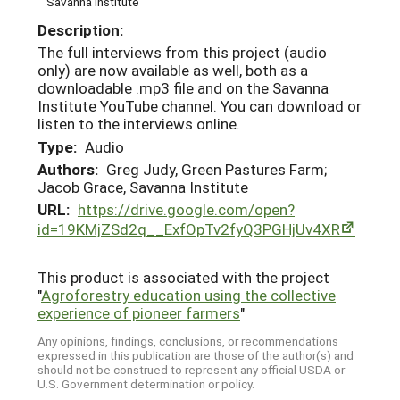
Savanna Institute
Description:
The full interviews from this project (audio
only) are now available as well, both as a
downloadable .mp3 file and on the Savanna
Institute YouTube channel. You can download or
listen to the interviews online.
Type:
Audio
Authors:
Greg Judy, Green Pastures Farm;
Jacob Grace, Savanna Institute
URL:
https://drive.google.com/open?
id=19KMjZSd2q__ExfOpTv2fyQ3PGHjUv4XR
This product is associated with the project
"
Agroforestry education using the collective
experience of pioneer farmers
"
Any opinions, findings, conclusions, or recommendations
expressed in this publication are those of the author(s) and
should not be construed to represent any official USDA or
U.S. Government determination or policy.