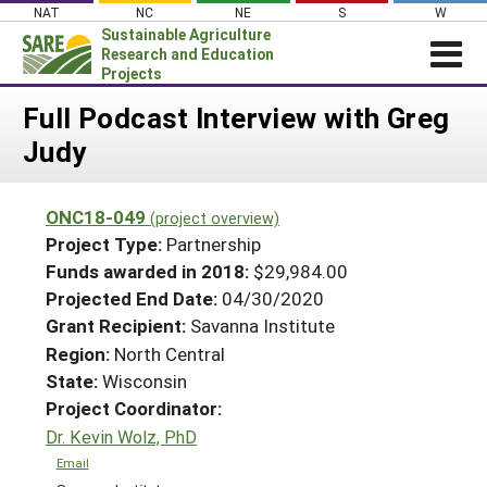
Skip
NAT
NC
NE
S
W
to
Sustainable Agriculture
content
Research and Education
Projects
Login
Full Podcast Interview with Greg
Judy
News
About SARE
ONC18-049
(project overview)
PROJECTS
Project Type:
Partnership
WHAT WE DO
Projects Home
Funds awarded in 2018:
$29,984.00
Projected End Date:
04/30/2020
WHERE WE WORK
Search Projects
Grant Recipient:
Savanna Institute
GRANTS
Search Project Coordinators
Region:
North Central
RESOURCES & LEARNING
State:
Wisconsin
HELP
Project Coordinator:
Dr. Kevin Wolz, PhD
Email