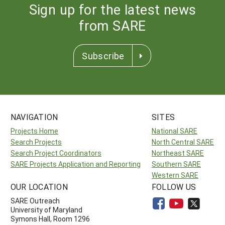
Sign up for the latest news
from SARE
Subscribe
NAVIGATION
SITES
Projects Home
National SARE
Search Projects
North Central SARE
Search Project Coordinators
Northeast SARE
SARE Projects Application and Reporting
Southern SARE
Western SARE
OUR LOCATION
FOLLOW US
SARE Outreach
University of Maryland
Symons Hall, Room 1296