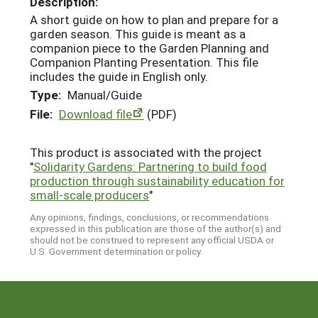
Description:
A short guide on how to plan and prepare for a
garden season. This guide is meant as a
companion piece to the Garden Planning and
Companion Planting Presentation. This file
includes the guide in English only.
Type:
Manual/Guide
File:
Download file
(PDF)
This product is associated with the project
"
Solidarity Gardens: Partnering to build food
production through sustainability education for
small-scale producers
"
Any opinions, findings, conclusions, or recommendations
expressed in this publication are those of the author(s) and
should not be construed to represent any official USDA or
U.S. Government determination or policy.