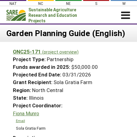
Skip
NAT
NC
NE
S
W
to
Sustainable Agriculture
content
Research and Education
Projects
Login
Garden Planning Guide (English)
News
ONC25-171
(project overview)
About SARE
Project Type:
Partnership
PROJECTS
Funds awarded in 2025:
$50,000.00
Projected End Date:
03/31/2026
WHAT WE DO
Projects Home
Grant Recipient:
Sola Gratia Farm
WHERE WE WORK
Search Projects
Region:
North Central
GRANTS
State:
Illinois
Search Project Coordinators
RESOURCES & LEARNING
Project Coordinator:
Fiona Munro
HELP
Email
Sola Gratia Farm