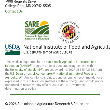
7998 Regents Drive
College Park, MD 20742-5505
Contact Us
This work is supported by the
Sustainable Agriculture Research and
Education (SARE)
program under a cooperative agreement with
the
University of Maryland
, project award no. 2024-38640-42986, from
the
U.S. Department of Agriculture’s
National Institute of Food and
Agriculture
. Any opinions, findings, conclusions, or recommendations
expressed in this publication are those of the author(s) and should not be
construed to represent any official USDA or U.S. Government
determination or policy.
© 2026 Sustainable Agriculture Research & Education