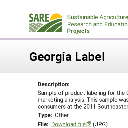
Skip
to
Sustainable Agricultur
content
Research and Educatio
Projects
Georgia Label
Description:
Sample of product labeling for the
marketing analysis. This sample was
consumers at the 2011 Southeastern 
Type:
Other
File:
Download file
(JPG)