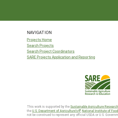
NAVIGATION
Projects Home
Search Projects
Search Project Coordinators
SARE Projects Application and Reporting
This work is supported by the
Sustainable Agriculture Researc
the
U.S. Department of Agriculture’s
National Institute of Foo
not be construed to represent any official USDA or U.S. Governm