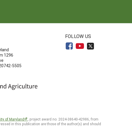
N
FOLLOW US
yland
om 1296
ve
 20742-5505
ity of Maryland
, project award no. 2024-38640-42986, from
essed in this publication are those of the author(s) and should