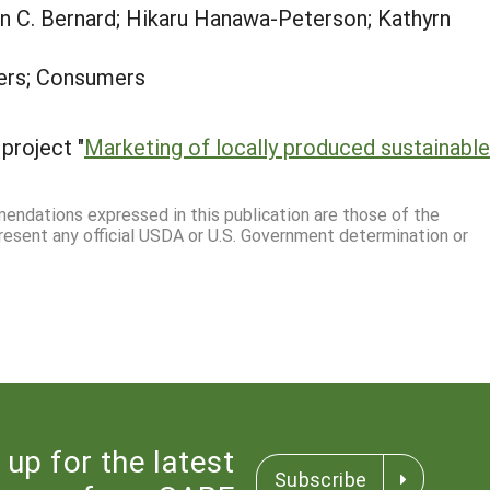
 C. Bernard; Hikaru Hanawa-Peterson; Kathyrn
ers; Consumers
project "
Marketing of locally produced sustainable
mmendations expressed in this publication are those of the
resent any official USDA or U.S. Government determination or
 up for the latest
Subscribe