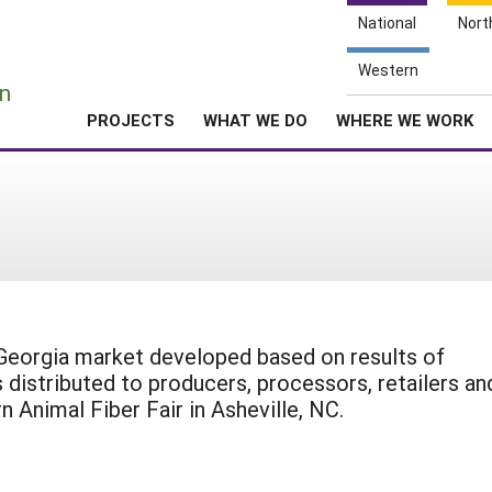
National
Nort
e
Western
n
PROJECTS
WHAT WE DO
WHERE WE WORK
 Georgia market developed based on results of
 distributed to producers, processors, retailers an
Animal Fiber Fair in Asheville, NC.