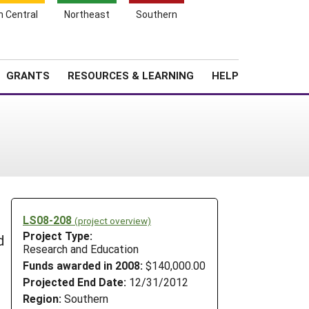
h Central
Northeast
Southern
Search
Login
News
About SARE
GRANTS
RESOURCES & LEARNING
HELP
LS08-208
(project overview)
Project Type:
d
Research and Education
Funds awarded in 2008:
$140,000.00
Projected End Date:
12/31/2012
Region:
Southern