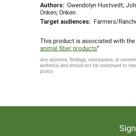
Authors:
Gwendolyn Hustvedt; John
Onken; Onken
Target audiences:
Farmers/Ranch
This product is associated with the 
animal fiber products
"
Any opinions, findings, conclusions, or reco
author(s) and should not be construed to rep
policy.
Sign