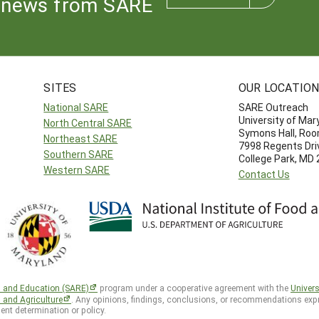
news from SARE
SITES
OUR LOCATIO
National SARE
SARE Outreach
University of Mar
North Central SARE
Symons Hall, Ro
Northeast SARE
7998 Regents Dri
Southern SARE
College Park, MD
Western SARE
Contact Us
h and Education (SARE)
program under a cooperative agreement with the
Univers
d and Agriculture
. Any opinions, findings, conclusions, or recommendations expr
ent determination or policy.