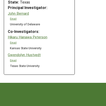
State:
Texas
Principal Investigator:
John Bernard
Email
University of Delaware
Co-Investigators:
Hikaru Hanawa Peterson
Email
Kansas State University
Gwendolyn Hustvedt
Email
Texas State University