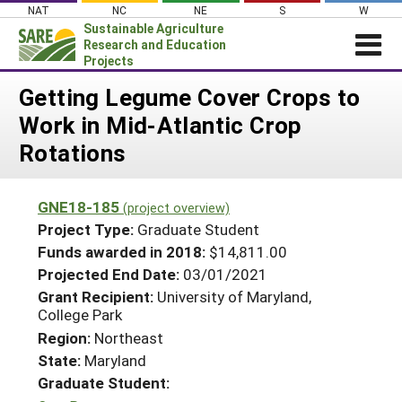
Skip
NAT
NC
NE
S
W
to
Sustainable Agriculture
content
Research and Education
Projects
Login
Getting Legume Cover Crops to
Work in Mid-Atlantic Crop
News
Rotations
About SARE
PROJECTS
GNE18-185
(project overview)
WHAT WE DO
Projects Home
Project Type:
Graduate Student
WHERE WE WORK
Funds awarded in 2018:
$14,811.00
Search Projects
Projected End Date:
03/01/2021
GRANTS
Search Project Coordinators
Grant Recipient:
University of Maryland,
RESOURCES & LEARNING
College Park
HELP
Region:
Northeast
State:
Maryland
Graduate Student: