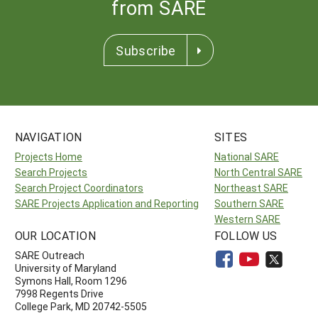
from SARE
Subscribe
NAVIGATION
SITES
Projects Home
National SARE
Search Projects
North Central SARE
Search Project Coordinators
Northeast SARE
SARE Projects Application and Reporting
Southern SARE
Western SARE
OUR LOCATION
FOLLOW US
SARE Outreach
University of Maryland
Symons Hall, Room 1296
7998 Regents Drive
College Park, MD 20742-5505