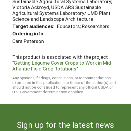
Sustainable Agricultural Systems Laboratory;
Victoria Ackroyd, USDA ARS Sustainable
Agricultural Systems Laboratory/ UMD Plant
Science and Landscape Architecture
Target audiences:
Educators; Researchers
Ordering info:
Cara Peterson
This product is associated with the project
"
Getting Legume Cover Crops to Work in Mid-
Atlantic Field Crop Rotations
"
Any opinions, findings, conclusions, or recommendations
expressed in this publication are those of the author(s) and
should not be construed to represent any official USDA or
U.S. Government determination or policy.
Sign up for the latest news