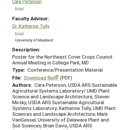
Cara Peterson
Email
Faculty Advisor:
Dr. Katherine Tully
Email
University of Maryland
Description:
Poster for the Northeast Cover Crops Council
Annual Meeting in College Park, MD
Type:
Conference/Presentation Material
File:
Download file
(PDF)
Authors:
Cara Peterson, USDA ARS Sustainable
Agricultural Systems Laboratory/ UMD Plant
Science and Landscape Architecture; Steven
Mirsky, USDA ARS Sustainable Agricultural
Systems Laboratory; Katherine Tully, UMD Plant
Sciences and Landscape Architecture; Mark
VanGessel, University of Delaware Plant and
Soil Sciences; Brian Davis, USDA ARS