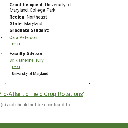
Grant Recipient:
University of
Maryland, College Park
Region:
Northeast
State:
Maryland
Graduate Student:
Cara Peterson
f
Email
A-
Faculty Advisor:
l
Dr. Katherine Tully
Email
University of Maryland
id-Atlantic Field Crop Rotations
"
r(s) and should not be construed to