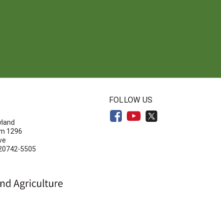
N
FOLLOW US
yland
om 1296
ve
 20742-5505