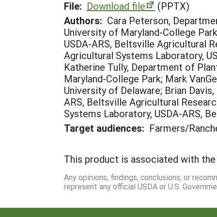
File:
Download file
(PPTX)
Authors:
Cara Peterson, Departmen
University of Maryland-College Park
USDA-ARS, Beltsville Agricultural R
Agricultural Systems Laboratory, US
Katherine Tully, Department of Plan
Maryland-College Park; Mark VanGes
University of Delaware; Brian Davis
ARS, Beltsville Agricultural Researc
Systems Laboratory, USDA-ARS, Belt
Target audiences:
Farmers/Ranche
This product is associated with the 
Any opinions, findings, conclusions, or reco
represent any official USDA or U.S. Governme