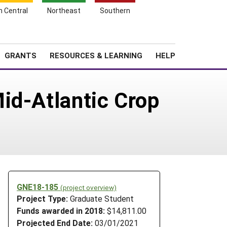
h Central
Northeast
Southern
Search
Login
News
About SARE
GRANTS
RESOURCES & LEARNING
HELP
id-Atlantic Crop
GNE18-185
(project overview)
Project Type:
Graduate Student
Funds awarded in 2018:
$14,811.00
Projected End Date:
03/01/2021