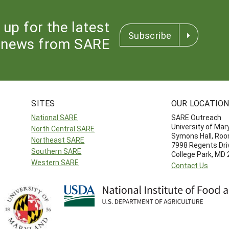
 up for the latest
Subscribe
news from SARE
SITES
OUR LOCATIO
National SARE
SARE Outreach
University of Mar
North Central SARE
Symons Hall, Ro
Northeast SARE
7998 Regents Dri
Southern SARE
College Park, MD
Western SARE
Contact Us