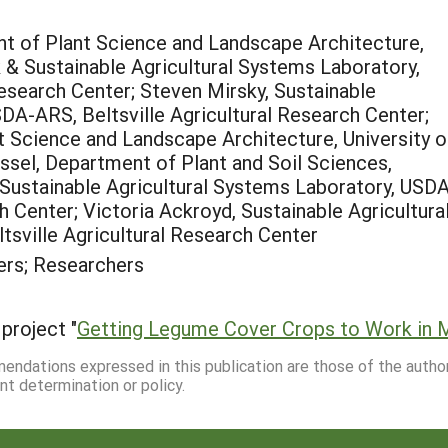
t of Plant Science and Landscape Architecture,
 & Sustainable Agricultural Systems Laboratory,
esearch Center; Steven Mirsky, Sustainable
DA-ARS, Beltsville Agricultural Research Center;
t Science and Landscape Architecture, University o
sel, Department of Plant and Soil Sciences,
, Sustainable Agricultural Systems Laboratory, USD
h Center; Victoria Ackroyd, Sustainable Agricultura
sville Agricultural Research Center
rs; Researchers
project "
Getting Legume Cover Crops to Work in M
mmendations expressed in this publication are those of the autho
nt determination or policy.