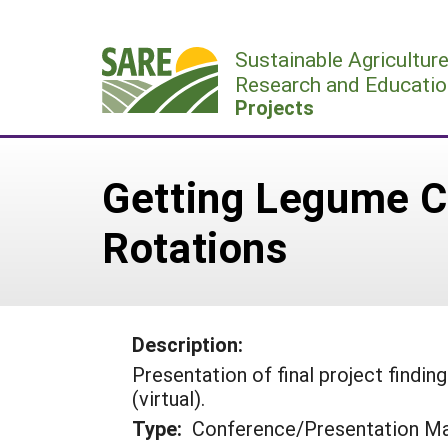
Skip
to
Sustainable Agricultur
content
Research and Educatio
Projects
Getting Legume Co
Rotations
Description:
Presentation of final project find
(virtual).
Type:
Conference/Presentation Ma