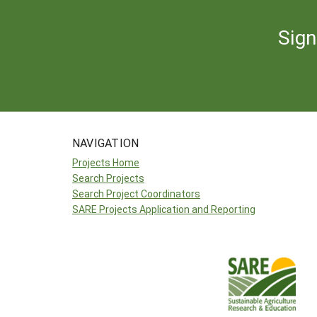
Sign
NAVIGATION
Projects Home
Search Projects
Search Project Coordinators
SARE Projects Application and Reporting