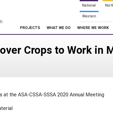
National
Nort
e
Western
n
PROJECTS
WHAT WE DO
WHERE WE WORK
ver Crops to Work in M
ings at the ASA-CSSA-SSSA 2020 Annual Meeting
terial