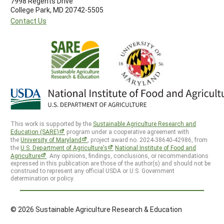
7998 Regents Drive
College Park, MD 20742-5505
Contact Us
This work is supported by the
Sustainable Agriculture Research and
Education (SARE)
program under a cooperative agreement with
the
University of Maryland
, project award no. 2024-38640-42986, from
the
U.S. Department of Agriculture’s
National Institute of Food and
Agriculture
. Any opinions, findings, conclusions, or recommendations
expressed in this publication are those of the author(s) and should not be
construed to represent any official USDA or U.S. Government
determination or policy.
© 2026 Sustainable Agriculture Research & Education