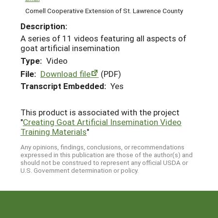
Cornell Cooperative Extension of St. Lawrence County
Description:
A series of 11 videos featuring all aspects of
goat artificial insemination
Type:
Video
File:
Download file
(PDF)
Transcript Embedded:
Yes
This product is associated with the project
"
Creating Goat Artificial Insemination Video
Training Materials
"
Any opinions, findings, conclusions, or recommendations
expressed in this publication are those of the author(s) and
should not be construed to represent any official USDA or
U.S. Government determination or policy.