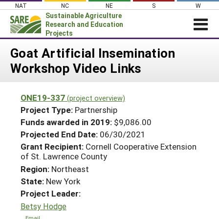
Skip
NAT
NC
NE
S
W
to
Sustainable Agriculture
content
Research and Education
Projects
Login
Goat Artificial Insemination
Workshop Video Links
News
About SARE
ONE19-337
(project overview)
PROJECTS
Project Type:
Partnership
WHAT WE DO
Projects Home
Funds awarded in 2019:
$9,086.00
Projected End Date:
06/30/2021
WHERE WE WORK
Search Projects
Grant Recipient:
Cornell Cooperative Extension
GRANTS
of St. Lawrence County
Search Project Coordinators
RESOURCES & LEARNING
Region:
Northeast
State:
New York
HELP
Project Leader:
Betsy Hodge
Email