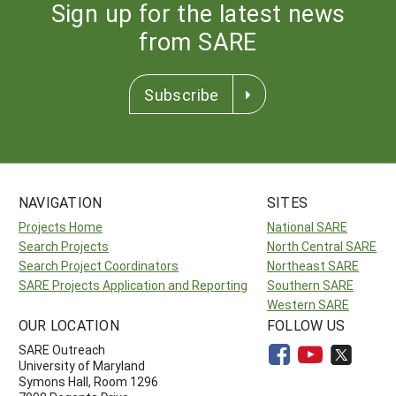
Sign up for the latest news
from SARE
Subscribe
NAVIGATION
SITES
Projects Home
National SARE
Search Projects
North Central SARE
Search Project Coordinators
Northeast SARE
SARE Projects Application and Reporting
Southern SARE
Western SARE
OUR LOCATION
FOLLOW US
SARE Outreach
University of Maryland
Symons Hall, Room 1296